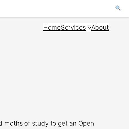
Home
Services
About
d moths of study to get an Open