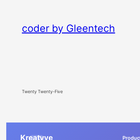
coder by Gleentech
Twenty Twenty-Five
Kreatyve
Produc