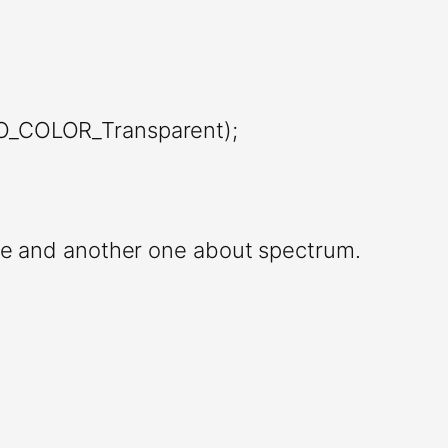
JO_COLOR_Transparent);
e and another one about spectrum.