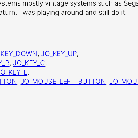
systems mostly vintage systems such as Se
turn. I was playing around and still do it.
_KEY_DOWN
,
JO_KEY_UP
,
Y_B
,
JO_KEY_C
,
JO_KEY_L
,
TTON
,
JO_MOUSE_LEFT_BUTTON
,
JO_MOU