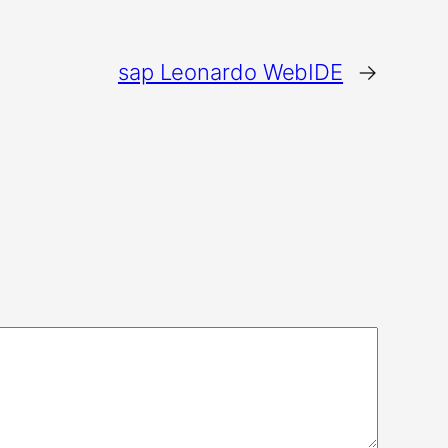
sap Leonardo WebIDE
→