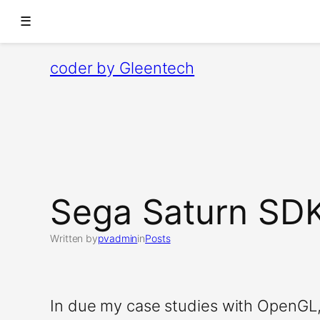
☰
Skip
coder by Gleentech
to
content
Sega Saturn SD
Written by
pvadmin
in
Posts
In due my case studies with OpenGL,