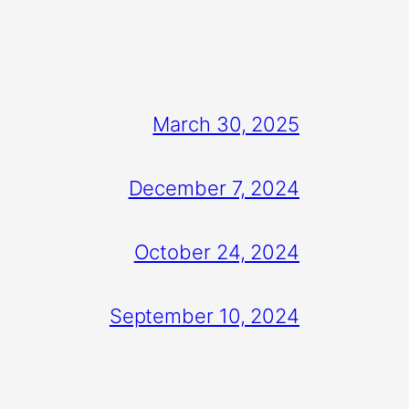
March 30, 2025
December 7, 2024
October 24, 2024
September 10, 2024