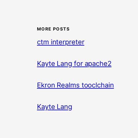
MORE POSTS
ctm interpreter
Kayte Lang for apache2
Ekron Realms tooclchain
Kayte Lang