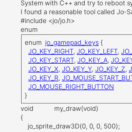
System with C++ and try to reboot 
I found a reasonable tool called Jo-Sa
#include <jo/jo.h>
enum
enum
jo_gamepad_keys
{
JO_KEY_RIGHT
,
JO_KEY_LEFT
,
JO
JO_KEY_START
,
JO_KEY_A
,
JO_KE
JO_KEY_X
,
JO_KEY_Y
,
JO_KEY_Z
,
JO_KEY_R
,
JO_MOUSE_START_BU
JO_MOUSE_RIGHT_BUTTON
}
void my_draw(void)
{
jo_sprite_draw3D(0, 0, 0, 500);