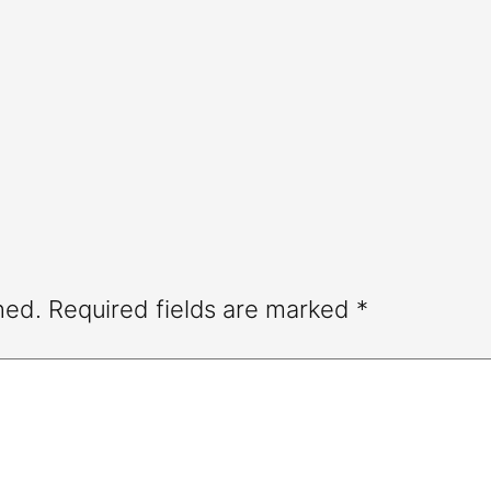
hed.
Required fields are marked
*