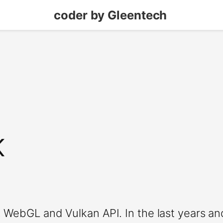
coder by Gleentech
K
 WebGL and Vulkan API. In the last years an