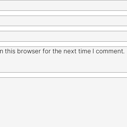
n this browser for the next time I comment.