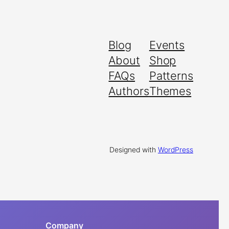
Blog
Events
About
Shop
FAQs
Patterns
Authors
Themes
Designed with
WordPress
Company