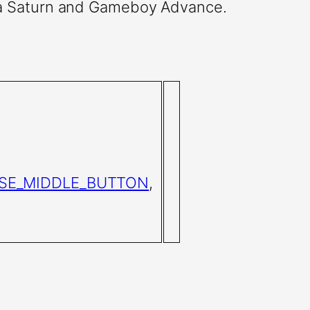
ga Saturn and Gameboy Advance.
SE_MIDDLE_BUTTON
,