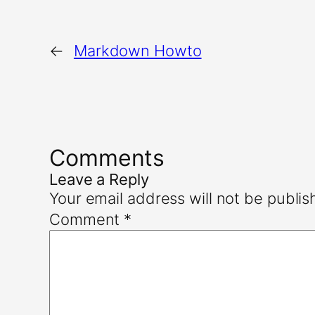
←
Markdown Howto
Comments
Leave a Reply
Your email address will not be publis
Comment
*