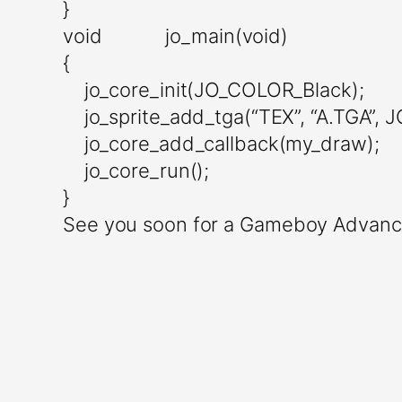
}
void jo_main(void)
{
jo_core_init(JO_COLOR_Black);
jo_sprite_add_tga(“TEX”, “A.TGA”, 
jo_core_add_callback(my_draw);
jo_core_run();
}
See you soon for a Gameboy Advanc