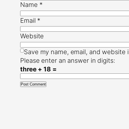
Name
*
Email
*
Website
Save my name, email, and website i
Please enter an answer in digits:
three + 18 =