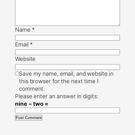
Name
*
Email
*
Website
Save my name, email, and website in
this browser for the next time I
comment.
Please enter an answer in digits:
nine − two =