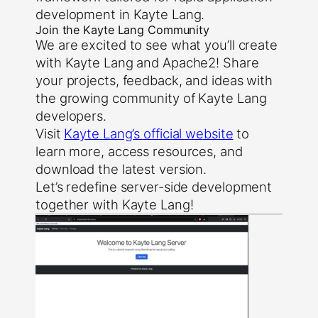
development in Kayte Lang.
Join the Kayte Lang Community
We are excited to see what you’ll create
with Kayte Lang and Apache2! Share
your projects, feedback, and ideas with
the growing community of Kayte Lang
developers.
Visit
Kayte Lang’s official website
to
learn more, access resources, and
download the latest version.
Let’s redefine server-side development
together with Kayte Lang!