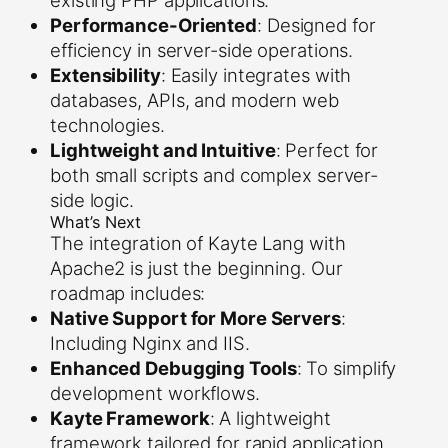
existing PHP applications.
Performance-Oriented
: Designed for
efficiency in server-side operations.
Extensibility
: Easily integrates with
databases, APIs, and modern web
technologies.
Lightweight and Intuitive
: Perfect for
both small scripts and complex server-
side logic.
What’s Next
The integration of Kayte Lang with
Apache2 is just the beginning. Our
roadmap includes:
Native Support for More Servers
:
Including Nginx and IIS.
Enhanced Debugging Tools
: To simplify
development workflows.
Kayte Framework
: A lightweight
framework tailored for rapid application