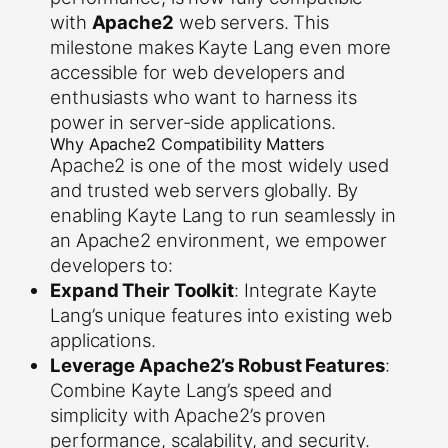
with
Apache2
web servers. This
milestone makes Kayte Lang even more
accessible for web developers and
enthusiasts who want to harness its
power in server-side applications.
Why Apache2 Compatibility Matters
Apache2 is one of the most widely used
and trusted web servers globally. By
enabling Kayte Lang to run seamlessly in
an Apache2 environment, we empower
developers to:
Expand Their Toolkit
: Integrate Kayte
Lang’s unique features into existing web
applications.
Leverage Apache2’s Robust Features
:
Combine Kayte Lang’s speed and
simplicity with Apache2’s proven
performance, scalability, and security.