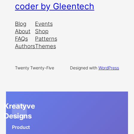
coder by Gleentech
Blog
Events
About
Shop
FAQs
Patterns
Authors
Themes
Twenty Twenty-Five
Designed with
WordPress
Kreatyve
Designs
Product