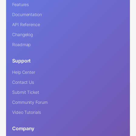
Features
Documentation
API Reference
Changelog
Roadmap
Support
Help Center
Contact Us
Submit Ticket
Community Forum
Video Tutorials
Company