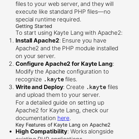
files to your web server, and they will
execute like standard PHP files—no
special runtime required.
Getting Started
To start using Kayte Lang with Apache2:
Install Apache2
: Ensure you have
Apache2 and the PHP module installed
on your server.
Configure Apache2 for Kayte Lang
:
Modify the Apache configuration to
recognize
files.
.kayte
Write and Deploy
: Create
files
.kayte
and upload them to your server.
For a detailed guide on setting up
Apache2 for Kayte Lang, check our
documentation
here
.
Key Features of Kayte Lang on Apache2
High Compatibility
: Works alongside