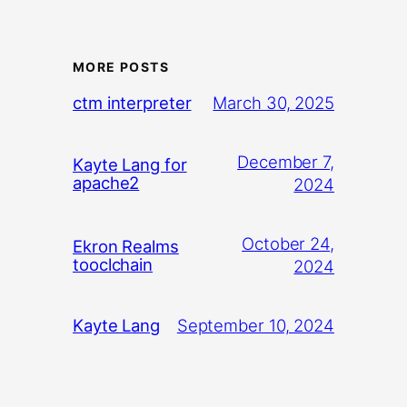
MORE POSTS
March 30, 2025
ctm interpreter
December 7,
Kayte Lang for
apache2
2024
October 24,
Ekron Realms
tooclchain
2024
September 10, 2024
Kayte Lang