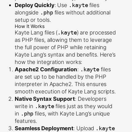
Deploy Quickly
: Use
files
.kayte
alongside
files without additional
.php
setup or tools.
How It Works
Kayte Lang files (
) are processed
.kayte
as PHP files, allowing them to leverage
the full power of PHP while retaining
Kayte Lang’s syntax and benefits. Here’s
how the integration works:
Apache2 Configuration
:
files
.kayte
are set up to be handled by the PHP
interpreter in Apache2. This ensures
smooth execution of Kayte Lang scripts.
Native Syntax Support
: Developers
write in
files just as they would
.kayte
in
files, with Kayte Lang’s unique
.php
features.
Seamless Deployment
: Upload
.kayte