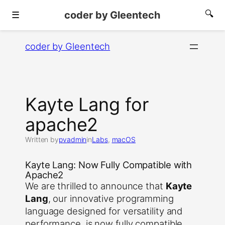
coder by Gleentech
🔍
☰
Skip
coder by Gleentech
to
content
Kayte Lang for
apache2
Written by
pvadmin
in
Labs
, 
macOS
Kayte Lang: Now Fully Compatible with
Apache2
We are thrilled to announce that
Kayte
Lang
, our innovative programming
language designed for versatility and
performance, is now fully compatible