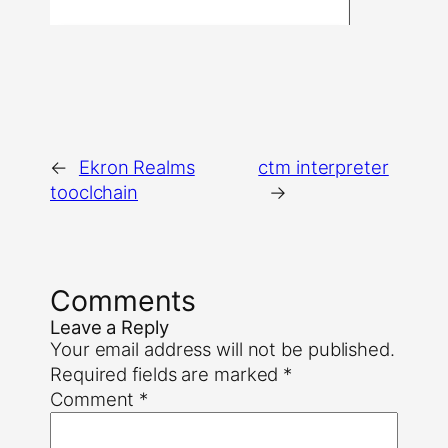
←
Ekron Realms
ctm interpreter
tooclchain
→
Comments
Leave a Reply
Your email address will not be published.
Required fields are marked
*
Comment
*