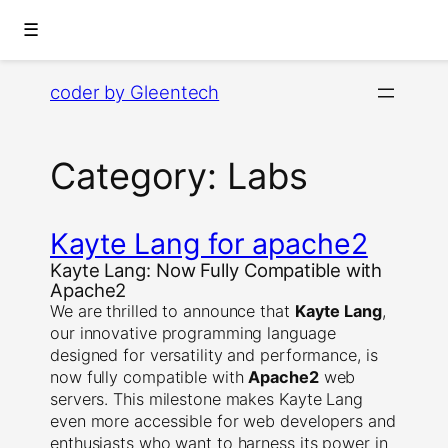
☰
Skip
coder by Gleentech
to
content
Category:
Labs
Kayte Lang for apache2
Kayte Lang: Now Fully Compatible with
Apache2
We are thrilled to announce that
Kayte Lang
,
our innovative programming language
designed for versatility and performance, is
now fully compatible with
Apache2
web
servers. This milestone makes Kayte Lang
even more accessible for web developers and
enthusiasts who want to harness its power in