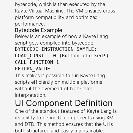
bytecode, which is then executed by the
Kayte Virtual Machine. The VM ensures cross-
platform compatibility and optimized
performance.
Bytecode Example
Below is an example of how a Kayte Lang
script gets compiled into bytecode.
BYTECODE INSTRUCTION SAMPLE:

LOAD_CONST   0 (Button clicked!)

CALL_FUNCTION 1

RETURN_VALUE
This makes it possible to run Kayte Lang
scripts efficiently on multiple platforms
without the overhead of high-level
interpretation.
UI Component Definition
One of the standout features of Kayte Lang is
its ability to define UI components using XML
and DTD. This method ensures that the UI is
both structured and easily maintainable.