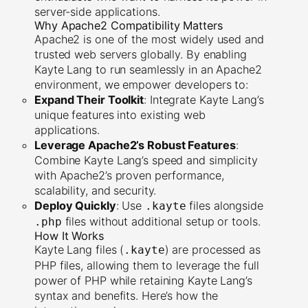
server-side applications.
Why Apache2 Compatibility Matters
Apache2 is one of the most widely used and
trusted web servers globally. By enabling
Kayte Lang to run seamlessly in an Apache2
environment, we empower developers to:
Expand Their Toolkit
: Integrate Kayte Lang’s
unique features into existing web
applications.
Leverage Apache2’s Robust Features
:
Combine Kayte Lang’s speed and simplicity
with Apache2’s proven performance,
scalability, and security.
Deploy Quickly
: Use
files alongside
.kayte
files without additional setup or tools.
.php
How It Works
Kayte Lang files (
) are processed as
.kayte
PHP files, allowing them to leverage the full
power of PHP while retaining Kayte Lang’s
syntax and benefits. Here’s how the