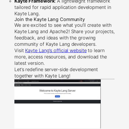
Kayte Framework
: A lightweight framework
tailored for rapid application development in
Kayte Lang.
Join the Kayte Lang Community
We are excited to see what you’ll create with
Kayte Lang and Apache2! Share your projects,
feedback, and ideas with the growing
community of Kayte Lang developers.
Visit
Kayte Lang’s official website
to learn
more, access resources, and download the
latest version.
Let’s redefine server-side development
together with Kayte Lang!