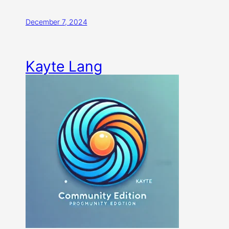
December 7, 2024
Kayte Lang