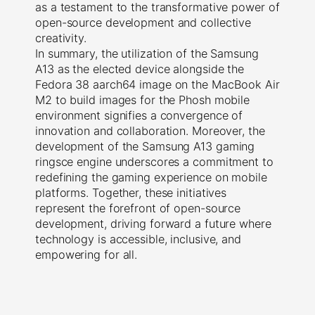
as a testament to the transformative power of
open-source development and collective
creativity.
In summary, the utilization of the Samsung
A13 as the elected device alongside the
Fedora 38 aarch64 image on the MacBook Air
M2 to build images for the Phosh mobile
environment signifies a convergence of
innovation and collaboration. Moreover, the
development of the Samsung A13 gaming
ringsce engine underscores a commitment to
redefining the gaming experience on mobile
platforms. Together, these initiatives
represent the forefront of open-source
development, driving forward a future where
technology is accessible, inclusive, and
empowering for all.