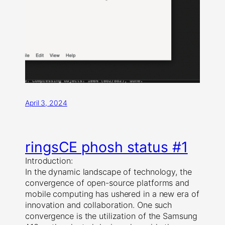
April 3, 2024
ringsCE phosh status #1
Introduction:
In the dynamic landscape of technology, the
convergence of open-source platforms and
mobile computing has ushered in a new era of
innovation and collaboration. One such
convergence is the utilization of the Samsung