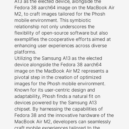
A13 as the elected device, alongside the
Fedora 38 aarch64 image on the MacBook Air
M2, to craft images tailored for the Phosh
mobile environment. This symbiotic
relationship not only underscores the
flexibility of open-source software but also
exemplifies the cooperative efforts aimed at
enhancing user experiences across diverse
platforms.
Utilizing the Samsung A13 as the elected
device alongside the Fedora 38 aarch64
image on the MacBook Air M2 represents a
pivotal step in the creation of optimized
images for the Phosh mobile environment.
Known for its user-centric design and
adaptability, Phosh finds a natural fit on
devices powered by the Samsung A13
chipset. By harnessing the capabilities of
Fedora 38 and the innovative hardware of the
MacBook Air M2, developers can seamlessly
craft mobile experiences tailored to the