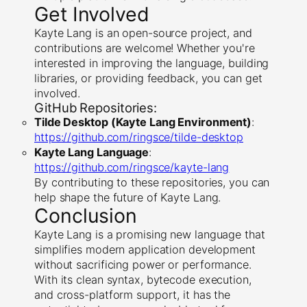
Get Involved
Kayte Lang is an open-source project, and
contributions are welcome! Whether you're
interested in improving the language, building
libraries, or providing feedback, you can get
involved.
GitHub Repositories:
Tilde Desktop (Kayte Lang Environment)
:
https://github.com/ringsce/tilde-desktop
Kayte Lang Language
:
https://github.com/ringsce/kayte-lang
By contributing to these repositories, you can
help shape the future of Kayte Lang.
Conclusion
Kayte Lang is a promising new language that
simplifies modern application development
without sacrificing power or performance.
With its clean syntax, bytecode execution,
and cross-platform support, it has the