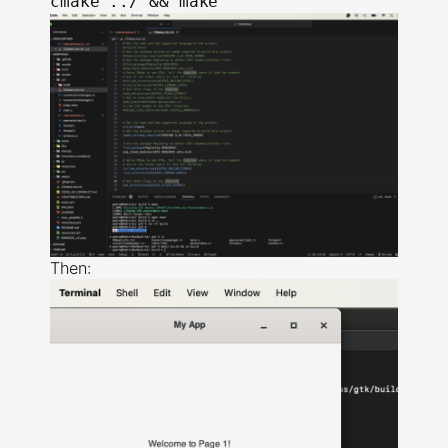
Then: