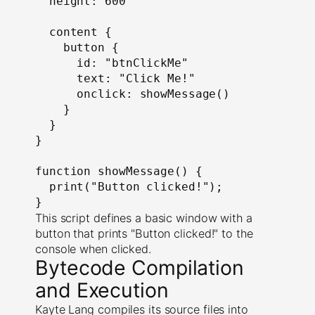
  height: 600

  content {

    button {

      id: "btnClickMe"

      text: "Click Me!"

      onclick: showMessage()

    }

  }

}

function showMessage() {

  print("Button clicked!");

}
This script defines a basic window with a
button that prints "Button clicked!" to the
console when clicked.
Bytecode Compilation
and Execution
Kayte Lang compiles its source files into