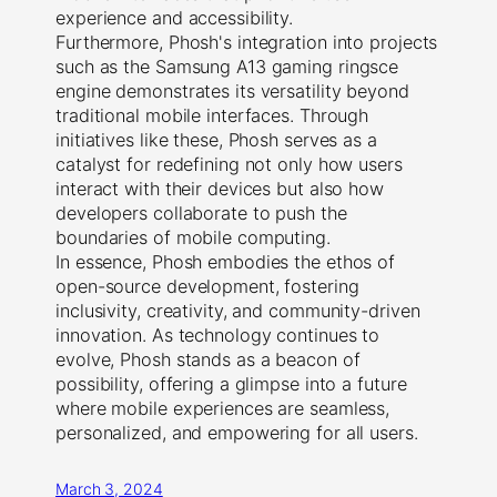
experience and accessibility.
Furthermore, Phosh's integration into projects
such as the Samsung A13 gaming ringsce
engine demonstrates its versatility beyond
traditional mobile interfaces. Through
initiatives like these, Phosh serves as a
catalyst for redefining not only how users
interact with their devices but also how
developers collaborate to push the
boundaries of mobile computing.
In essence, Phosh embodies the ethos of
open-source development, fostering
inclusivity, creativity, and community-driven
innovation. As technology continues to
evolve, Phosh stands as a beacon of
possibility, offering a glimpse into a future
where mobile experiences are seamless,
personalized, and empowering for all users.
March 3, 2024