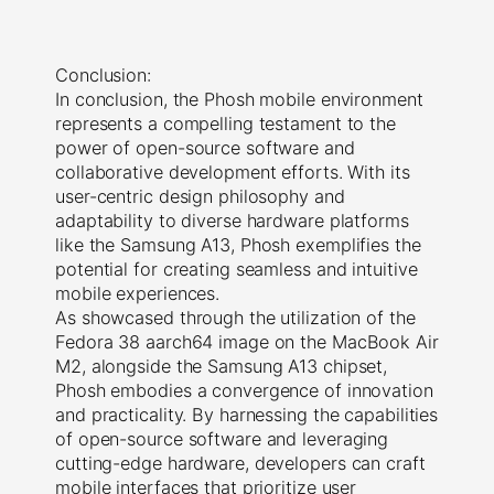
Conclusion:
In conclusion, the Phosh mobile environment
represents a compelling testament to the
power of open-source software and
collaborative development efforts. With its
user-centric design philosophy and
adaptability to diverse hardware platforms
like the Samsung A13, Phosh exemplifies the
potential for creating seamless and intuitive
mobile experiences.
As showcased through the utilization of the
Fedora 38 aarch64 image on the MacBook Air
M2, alongside the Samsung A13 chipset,
Phosh embodies a convergence of innovation
and practicality. By harnessing the capabilities
of open-source software and leveraging
cutting-edge hardware, developers can craft
mobile interfaces that prioritize user