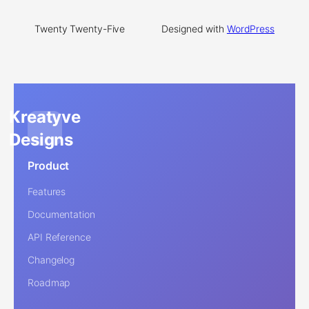
Twenty Twenty-Five
Designed with
WordPress
Kreatyve
Designs
Product
Features
Documentation
API Reference
Changelog
Roadmap