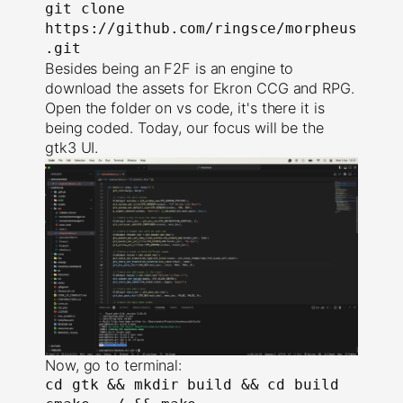
git clone 
https://github.com/ringsce/morpheus
.git
Besides being an F2F is an engine to
download the assets for Ekron CCG and RPG.
Open the folder on vs code, it's there it is
being coded. Today, our focus will be the
gtk3 UI.
Now, go to terminal:
cd gtk && mkdir build && cd build
