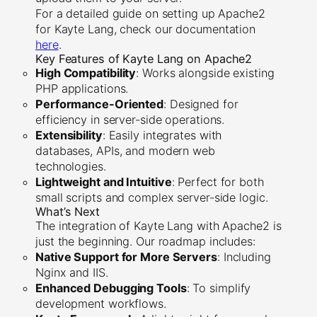
For a detailed guide on setting up Apache2
for Kayte Lang, check our documentation
here
.
Key Features of Kayte Lang on Apache2
High Compatibility
: Works alongside existing
PHP applications.
Performance-Oriented
: Designed for
efficiency in server-side operations.
Extensibility
: Easily integrates with
databases, APIs, and modern web
technologies.
Lightweight and Intuitive
: Perfect for both
small scripts and complex server-side logic.
What’s Next
The integration of Kayte Lang with Apache2 is
just the beginning. Our roadmap includes:
Native Support for More Servers
: Including
Nginx and IIS.
Enhanced Debugging Tools
: To simplify
development workflows.