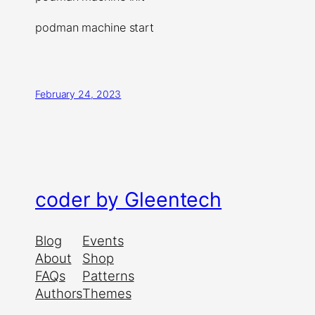
podman machine start
February 24, 2023
coder by Gleentech
Blog
Events
About
Shop
FAQs
Patterns
Authors
Themes