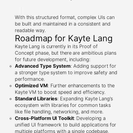
With this structured format, complex UIs can
be built and maintained in a consistent and
readable way.
Roadmap for Kayte Lang
Kayte Lang is currently in its Proof of
Concept phase, but there are ambitious plans
for future development, including:
Advanced Type System
: Adding support for
a stronger type system to improve safety and
performance.
Optimized VM
: Further enhancements to the
Kayte VM to boost speed and efficiency.
Standard Libraries
: Expanding Kayte Lang’s
ecosystem with libraries for common tasks
like file handling, networking, and more.
Cross-Platform UI Toolkit
: Developing a
unified UI framework to build applications for
multiple platforms with a single codebase.