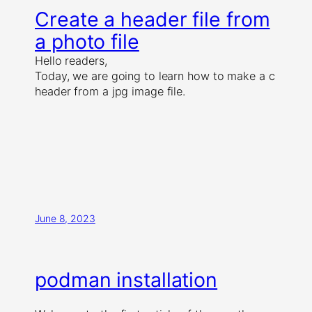
Create a header file from
a photo file
Hello readers,
Today, we are going to learn how to make a c
header from a jpg image file.
June 8, 2023
podman installation