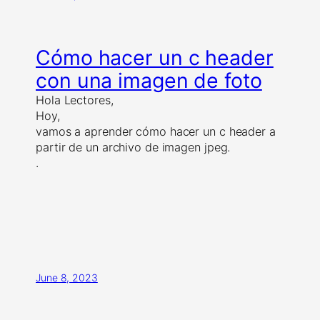
Cómo hacer un c header
con una imagen de foto
Hola Lectores,
Hoy,
vamos a aprender cómo hacer un c header a
partir de un archivo de imagen jpeg.
.
June 8, 2023