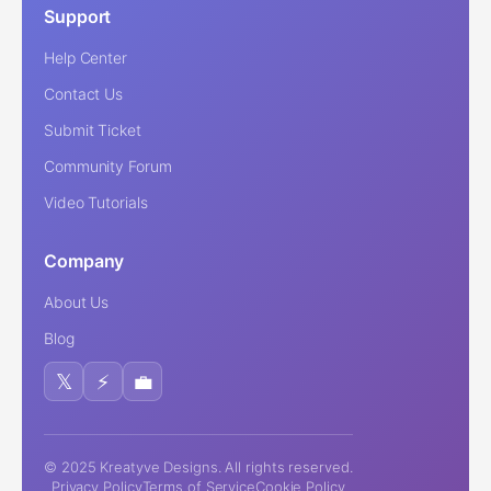
Support
Help Center
Contact Us
Submit Ticket
Community Forum
Video Tutorials
Company
About Us
Blog
𝕏
⚡
💼
© 2025 Kreatyve Designs. All rights reserved.
Privacy Policy
Terms of Service
Cookie Policy