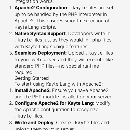
integration works:
Apache2 Configuration
:
files are set
.kayte
up to be handled by the PHP interpreter in
Apache2. This ensures smooth execution of
Kayte Lang scripts.
Native Syntax Support
: Developers write in
files just as they would in
files,
.kayte
.php
with Kayte Lang’s unique features.
Seamless Deployment
: Upload
files
.kayte
to your web server, and they will execute like
standard PHP files—no special runtime
required.
Getting Started
To start using Kayte Lang with Apache2:
Install Apache2
: Ensure you have Apache2
and the PHP module installed on your server.
Configure Apache2 for Kayte Lang
: Modify
the Apache configuration to recognize
files.
.kayte
Write and Deploy
: Create
files and
.kayte
upload them to your server.