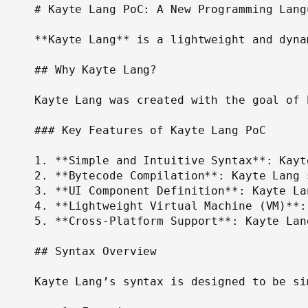
# Kayte Lang PoC: A New Programming Lang
**Kayte Lang** is a lightweight and dyna
## Why Kayte Lang?

Kayte Lang was created with the goal of 
### Key Features of Kayte Lang PoC

1. **Simple and Intuitive Syntax**: Kayt
2. **Bytecode Compilation**: Kayte Lang 
3. **UI Component Definition**: Kayte La
4. **Lightweight Virtual Machine (VM)**:
5. **Cross-Platform Support**: Kayte Lan
## Syntax Overview

Kayte Lang’s syntax is designed to be si