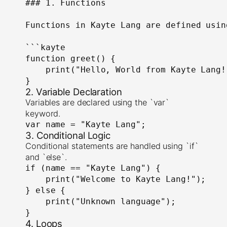
### 1. Functions

Functions in Kayte Lang are defined usin
```kayte

function greet() {

    print("Hello, World from Kayte Lang!"
}
2. Variable Declaration
Variables are declared using the `var`
keyword.
var name = "Kayte Lang";
3. Conditional Logic
Conditional statements are handled using `if`
and `else`.
if (name == "Kayte Lang") {

    print("Welcome to Kayte Lang!");

} else {

    print("Unknown language");

}
4. Loops