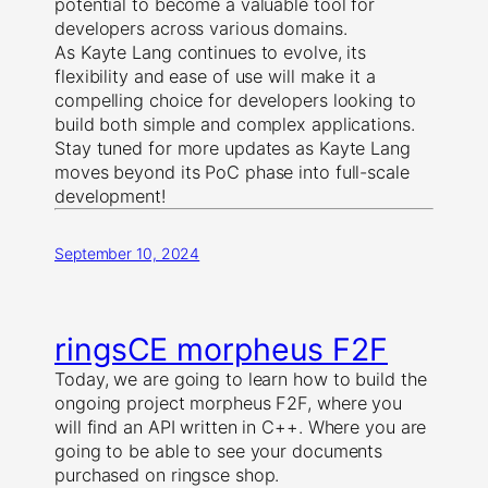
potential to become a valuable tool for
developers across various domains.
As Kayte Lang continues to evolve, its
flexibility and ease of use will make it a
compelling choice for developers looking to
build both simple and complex applications.
Stay tuned for more updates as Kayte Lang
moves beyond its PoC phase into full-scale
development!
September 10, 2024
ringsCE morpheus F2F
Today, we are going to learn how to build the
ongoing project morpheus F2F, where you
will find an API written in C++. Where you are
going to be able to see your documents
purchased on ringsce shop.