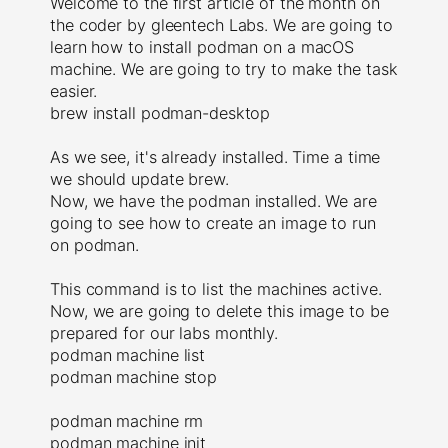
Welcome to the first article of the month on
the coder by gleentech Labs. We are going to
learn how to install podman on a macOS
machine. We are going to try to make the task
easier.
brew install podman-desktop
As we see, it's already installed. Time a time
we should update brew.
Now, we have the podman installed. We are
going to see how to create an image to run
on podman.
This command is to list the machines active.
Now, we are going to delete this image to be
prepared for our labs monthly.
podman machine list
podman machine stop
podman machine rm
podman machine init