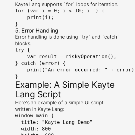
Kayte Lang supports `for` loops for iteration.
for (var i = 0; i < 10; i++) {

    print(i);

}
5. Error Handling
Error handling is done using `try` and `catch`
blocks.
try {

    var result = riskyOperation();

} catch (error) {

    print("An error occurred: " + error);
}
Example: A Simple Kayte
Lang Script
Here's an example of a simple UI script
written in Kayte Lang:
window main {

  title: "Kayte Lang Demo"

  width: 800
