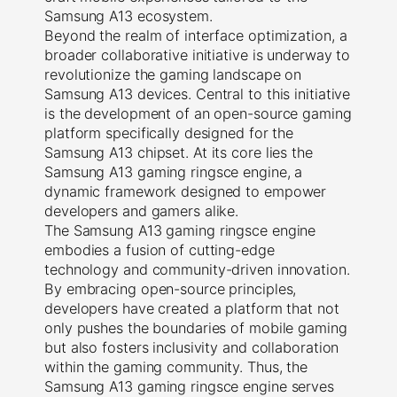
Samsung A13 ecosystem.
Beyond the realm of interface optimization, a
broader collaborative initiative is underway to
revolutionize the gaming landscape on
Samsung A13 devices. Central to this initiative
is the development of an open-source gaming
platform specifically designed for the
Samsung A13 chipset. At its core lies the
Samsung A13 gaming ringsce engine, a
dynamic framework designed to empower
developers and gamers alike.
The Samsung A13 gaming ringsce engine
embodies a fusion of cutting-edge
technology and community-driven innovation.
By embracing open-source principles,
developers have created a platform that not
only pushes the boundaries of mobile gaming
but also fosters inclusivity and collaboration
within the gaming community. Thus, the
Samsung A13 gaming ringsce engine serves