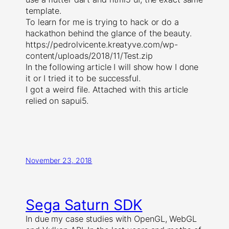
template.
To learn for me is trying to hack or do a
hackathon behind the glance of the beauty.
https://pedrolvicente.kreatyve.com/wp-
content/uploads/2018/11/Test.zip
In the following article I will show how I done
it or I tried it to be successful.
I got a weird file. Attached with this article
relied on sapui5.
November 23, 2018
Sega Saturn SDK
In due my case studies with OpenGL, WebGL