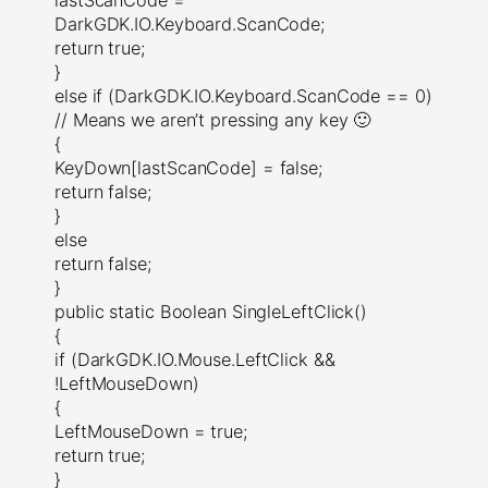
DarkGDK.IO.Keyboard.ScanCode;
return true;
}
else if (DarkGDK.IO.Keyboard.ScanCode == 0)
// Means we aren’t pressing any key 🙂
{
KeyDown[lastScanCode] = false;
return false;
}
else
return false;
}
public static Boolean SingleLeftClick()
{
if (DarkGDK.IO.Mouse.LeftClick &&
!LeftMouseDown)
{
LeftMouseDown = true;
return true;
}