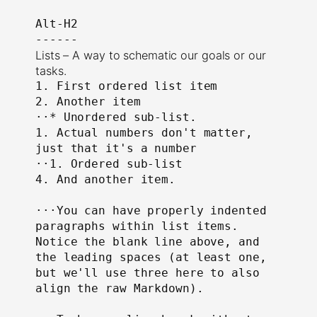
Alt-H2

------
Lists – A way to schematic our goals or our
tasks.
1. First ordered list item

2. Another item

⋅⋅* Unordered sub-list.

1. Actual numbers don't matter, 
just that it's a number

⋅⋅1. Ordered sub-list

4. And another item.

⋅⋅⋅You can have properly indented 
paragraphs within list items. 
Notice the blank line above, and 
the leading spaces (at least one, 
but we'll use three here to also 
align the raw Markdown).
