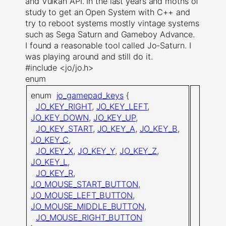
and Vulkan API. In the last years and moths of
study to get an Open System with C++ and
try to reboot systems mostly vintage systems
such as Sega Saturn and Gameboy Advance.
I found a reasonable tool called Jo-Saturn. I
was playing around and still do it.
#include <jo/jo.h>
enum
enum
jo_gamepad_keys
{
JO_KEY_RIGHT
,
JO_KEY_LEFT
,
JO_KEY_DOWN
,
JO_KEY_UP
,
JO_KEY_START
,
JO_KEY_A
,
JO_KEY_B
,
JO_KEY_C
,
JO_KEY_X
,
JO_KEY_Y
,
JO_KEY_Z
,
JO_KEY_L
,
JO_KEY_R
,
JO_MOUSE_START_BUTTON
,
JO_MOUSE_LEFT_BUTTON
,
JO_MOUSE_MIDDLE_BUTTON
,
JO_MOUSE_RIGHT_BUTTON