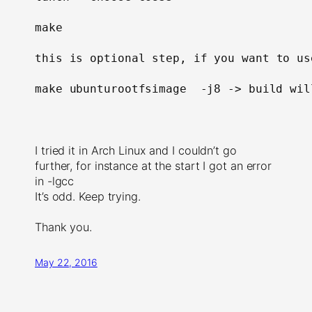
make

this is optional step, 
if 
you want to us
make ubunturootfsimage  -j8 -> build wil
I tried it in Arch Linux and I couldn’t go
further, for instance at the start I got an error
in -lgcc
It’s odd. Keep trying.
Thank you.
May 22, 2016