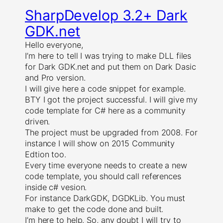
SharpDevelop 3.2+ Dark
GDK.net
Hello everyone,
I’m here to tell I was trying to make DLL files
for Dark GDK.net and put them on Dark Dasic
and Pro version.
I will give here a code snippet for example.
BTY I got the project successful. I will give my
code template for C# here as a community
driven.
The project must be upgraded from 2008. For
instance I will show on 2015 Community
Edtion too.
Every time everyone needs to create a new
code template, you should call references
inside c# vesion.
For instance DarkGDK, DGDKLib. You must
make to get the code done and built.
I’m here to help. So, any doubt I will try to