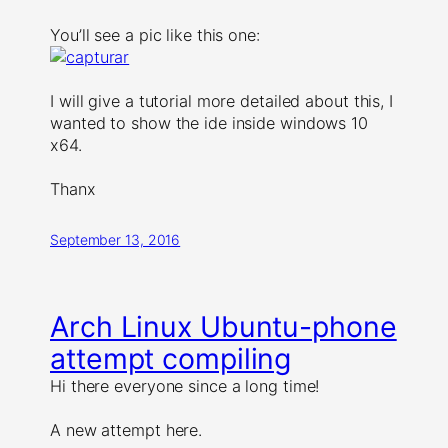
You’ll see a pic like this one:
I will give a tutorial more detailed about this, I
wanted to show the ide inside windows 10
x64.
Thanx
September 13, 2016
Arch Linux Ubuntu-phone
attempt compiling
Hi there everyone since a long time!
A new attempt here.