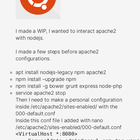
I made a WIP, I wanted to interact apache2
with nodejs.
I made a few steps before apache2
configurations.
apt install nodejs-legacy npm apache2
npm install –upgrade npm
npm install -g bower grunt express node-php
service apache2 stop
Then I need to make a personal configuration
inside /etc/apache2/sites-enabled/ with the
000-default.conf
Inside this conf file I added with nano
/etc/apache2/sites-enabled/000-default.conf
<
VirtualHost
*:80
80
>