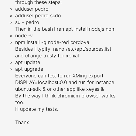
through these steps:
adduser pedro
adduser pedro sudo
su – pedro
Then in the bash I ran apt install nodejs npm
node -v
npm install -g node-red cordova
Besides I typify nano /etc/apt/sources.list
and change trusty for xenial
apt update
apt upgrade
Everyone can test to run XMing export
DISPLAY=localhost:0.0 and run for instance
ubuntu-sdk & or other app like xeyes &
By the way I think chromium browser works
too.
I’l update my tests.
Thanx