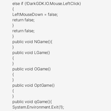
else if (!DarkGDK.IO.Mouse.LeftClick)
{
LeftMouseDown = false;
return false;
}
return false;
}
public void NGame(){
}
public void LGame()
{
}
public void OGame()
{
}
public void OptGame()
{
}
public void qGame(){
System.Environment.Exit(1);