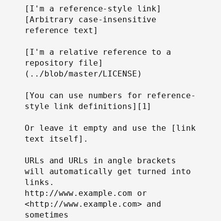
[I'm a reference-style link]
[Arbitrary case-insensitive 
reference text]

[I'm a relative reference to a 
repository file]
(../blob/master/LICENSE)

[You can use numbers for reference-
style link definitions][1]

Or leave it empty and use the [link 
text itself].

URLs and URLs in angle brackets 
will automatically get turned into 
links.

http://www.example.com or 
<http://www.example.com> and 
sometimes
