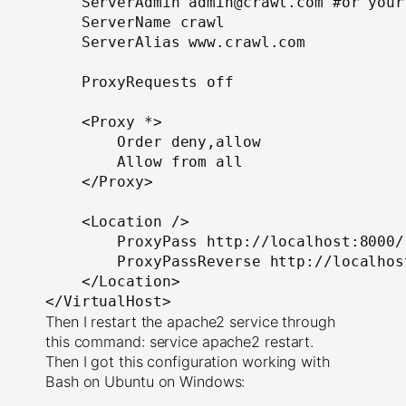
ServerAdmin
 admin@crawl
.
com #or your
ServerName
 crawl
ServerAlias
 www
.
crawl
.
com

ProxyRequests
 off

<
Proxy
*>
Order
 deny
,
allow

Allow
 from all

</
Proxy
>
<
Location
/>
ProxyPass
 http
:
//localhost:8000/
ProxyPassReverse
 http
:
//localhos
</
Location
>
</
VirtualHost
>
Then I restart the apache2 service through
this command: service apache2 restart.
Then I got this configuration working with
Bash on Ubuntu on Windows: