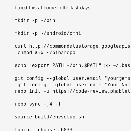
I tried this at home in the last days.
mkdir -p ~/bin

mkdir -p ~/android/omni

curl http://commondatastorage.googleapis
 chmod a+x ~/bin/repo

echo "export PATH=~/bin:$PATH" >> ~/.bash
git config --global user.email "your@ema
repo init -u https://code-review.phablet
repo sync -j4 -f

source build/envsetup.sh

lunch - choose c6833
