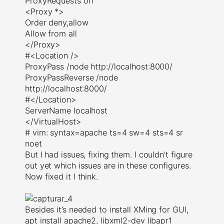
ProxyRequests on
<Proxy *>
Order deny,allow
Allow from all
</Proxy>
#<Location />
ProxyPass /node http://localhost:8000/
ProxyPassReverse /node
http://localhost:8000/
#</Location>
ServerName localhost
</VirtualHost>
# vim: syntax=apache ts=4 sw=4 sts=4 sr
noet
But I had issues, fixing them. I couldn’t figure
out yet which issues are in these configures.
Now fixed it I think.
Besides it’s needed to install XMing for GUI,
apt install apache2, libxml2-dev libapr1