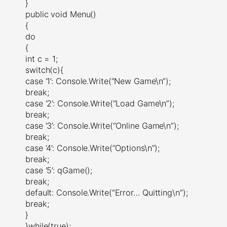
}
public void Menu()
{
do
{
int c = 1;
switch(c){
case ‘1’: Console.Write(“New Game\n”);
break;
case ‘2’: Console.Write(“Load Game\n”);
break;
case ‘3’: Console.Write(“Online Game\n”);
break;
case ‘4’: Console.Write(“Options\n”);
break;
case ‘5’: qGame();
break;
default: Console.Write(“Error… Quitting\n”);
break;
}
}while(true);