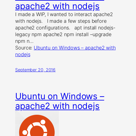
apache2 with nodejs
I made a WIP, I wanted to interact apache2
with nodejs. I made a few steps before
apache2 configurations. apt install nodejs-
legacy npm apache2 npm install –upgrade
npm n…
Source:
Ubuntu on Windows – apache2 with
nodejs
September 20, 2016
Ubuntu on Windows –
apache2 with nodejs