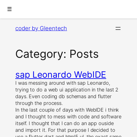
☰
Skip
coder by Gleentech
to
content
Category:
Posts
sap Leonardo WebIDE
I was messing around with sap Leonardo,
trying to do a web ui application in the last 2
days. Even coding db schemas and flutter
through the process.
In the last couple of days with WebIDE i think
and I thought to mess with code and software
itself. I thought that I can do an app ouside
and import it. For that purpose I decided to
use a flutter dart and html5 uI, the exact same