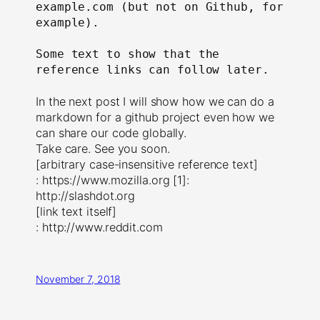
example.com (but not on Github, for 
example).

Some text to show that the 
reference links can follow later.

In the next post I will show how we can do a
markdown for a github project even how we
can share our code globally.
Take care. See you soon.
[arbitrary case-insensitive reference text]
: https://www.mozilla.org [1]:
http://slashdot.org
[link text itself]
: http://www.reddit.com
November 7, 2018