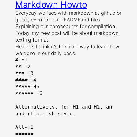
Markdown Howto
Everyday we face with markdown at github or
gitlab, even for our README.md files.
Explaining our porocedures for compilation.
Today, my new post will be about markdown
texting format.
Headers I think it’s the main way to learn how
we done in our daily basis.
# H1

## H2

### H3

#### H4

##### H5

###### H6

Alternatively, for H1 and H2, an 
underline-ish style:

Alt-H1

======
