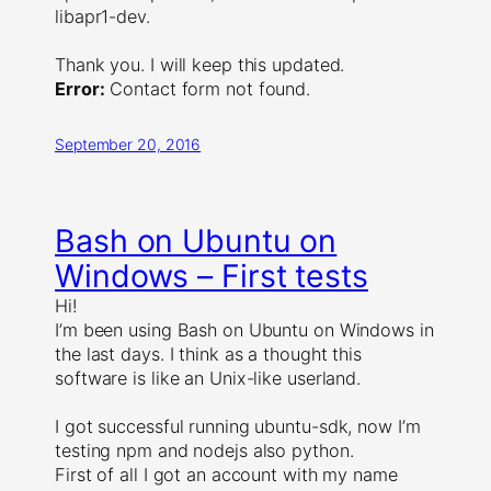
libapr1-dev.
Thank you. I will keep this updated.
Error:
Contact form not found.
September 20, 2016
Bash on Ubuntu on
Windows – First tests
Hi!
I’m been using Bash on Ubuntu on Windows in
the last days. I think as a thought this
software is like an Unix-like userland.
I got successful running ubuntu-sdk, now I’m
testing npm and nodejs also python.
First of all I got an account with my name