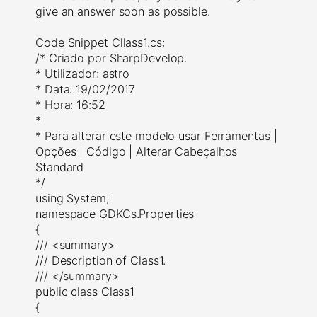
give an answer soon as possible.
Code Snippet Cllass1.cs:
/* Criado por SharpDevelop.
* Utilizador: astro
* Data: 19/02/2017
* Hora: 16:52
*
* Para alterar este modelo usar Ferramentas |
Opções | Código | Alterar Cabeçalhos
Standard
*/
using System;
namespace GDKCs.Properties
{
/// <summary>
/// Description of Class1.
/// </summary>
public class Class1
{