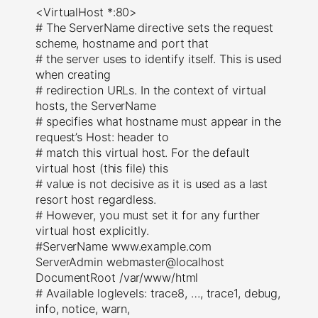
<VirtualHost *:80>
# The ServerName directive sets the request
scheme, hostname and port that
# the server uses to identify itself. This is used
when creating
# redirection URLs. In the context of virtual
hosts, the ServerName
# specifies what hostname must appear in the
request’s Host: header to
# match this virtual host. For the default
virtual host (this file) this
# value is not decisive as it is used as a last
resort host regardless.
# However, you must set it for any further
virtual host explicitly.
#ServerName www.example.com
ServerAdmin webmaster@localhost
DocumentRoot /var/www/html
# Available loglevels: trace8, …, trace1, debug,
info, notice, warn,