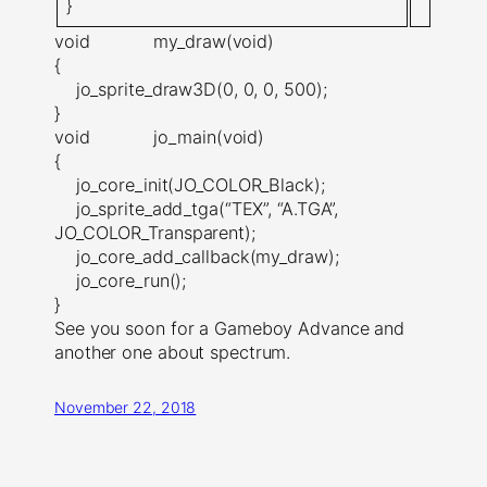
}
void my_draw(void)
{
jo_sprite_draw3D(0, 0, 0, 500);
}
void jo_main(void)
{
jo_core_init(JO_COLOR_Black);
jo_sprite_add_tga(“TEX”, “A.TGA”,
JO_COLOR_Transparent);
jo_core_add_callback(my_draw);
jo_core_run();
}
See you soon for a Gameboy Advance and
another one about spectrum.
November 22, 2018