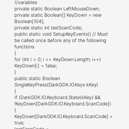
//variables
private static Boolean LeftMouseDown;
private static Boolean[] KeyDown = new
Boolean[104];
private static int lastScanCode;
public static void SetupKeyEvents() // Must
be called once before any of the following
functions
{
for (int i = 0; i <= KeyDown.Length; i++)
KeyDown[i] = false;
}
public static Boolean
SingleKeyPress(DarkGDK.IO.Keys kKey)
{
if (DarkGDK.IO.Keyboard.State(kKey) &&
!KeyDown[DarkGDK.IO.Keyboard.ScanCode])
{
KeyDown[DarkGDK.IO.Keyboard.ScanCode] =
true;
lastScanCode =