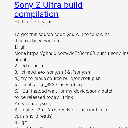
Sony Z Ultra build
compilation
Hi there everyone!
To get this source code you will to follow as
this has been written.
1.) git
clone https://github.com/vic3t3chn0/ubuntu_sony_inst
ubuntu
2.) cd ubuntu
3.) chmod a+x sony.sh && ./sony.sh
4.) try to make source build/envsetup.sh
5.) lunch aosp_6833-userdebug
6.) But instead wait for my device/sony patch
to be released today I think
7.) ls vendor/sony
8.) make -j2 (-j X depends on the number of
cpus and threads)
9.) git