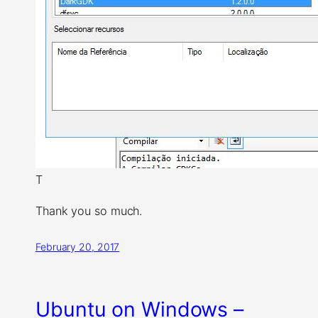
T
Thank you so much.
February 20, 2017
Ubuntu on Windows –