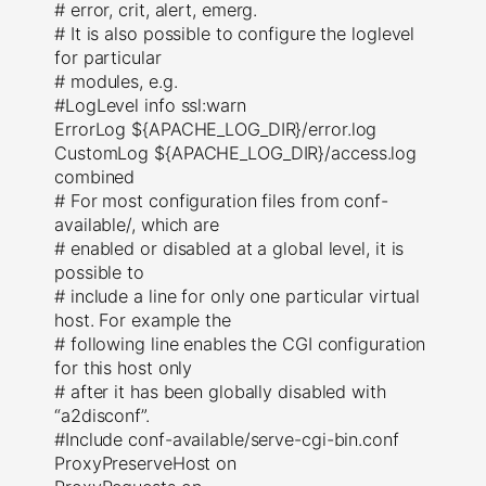
# error, crit, alert, emerg.
# It is also possible to configure the loglevel
for particular
# modules, e.g.
#LogLevel info ssl:warn
ErrorLog ${APACHE_LOG_DIR}/error.log
CustomLog ${APACHE_LOG_DIR}/access.log
combined
# For most configuration files from conf-
available/, which are
# enabled or disabled at a global level, it is
possible to
# include a line for only one particular virtual
host. For example the
# following line enables the CGI configuration
for this host only
# after it has been globally disabled with
“a2disconf”.
#Include conf-available/serve-cgi-bin.conf
ProxyPreserveHost on