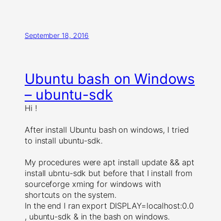
September 18, 2016
Ubuntu bash on Windows
– ubuntu-sdk
Hi !
After install Ubuntu bash on windows, I tried
to install ubuntu-sdk.
My procedures were apt install update && apt
install ubntu-sdk but before that I install from
sourceforge xming for windows with
shortcuts on the system.
In the end I ran export DISPLAY=localhost:0.0
, ubuntu-sdk & in the bash on windows.