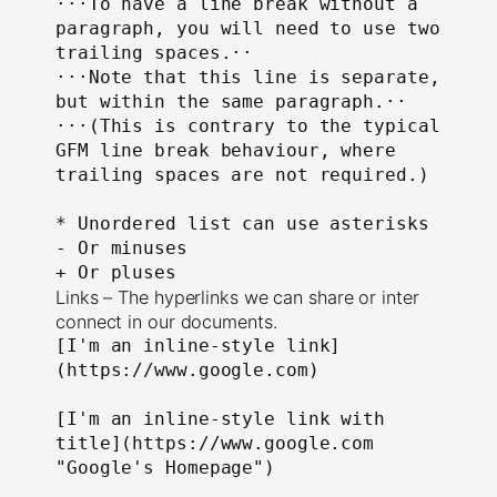
⋅⋅⋅To have a line break without a 
paragraph, you will need to use two 
trailing spaces.⋅⋅

⋅⋅⋅Note that this line is separate, 
but within the same paragraph.⋅⋅

⋅⋅⋅(This is contrary to the typical 
GFM line break behaviour, where 
trailing spaces are not required.)

* Unordered list can use asterisks

- Or minuses

+ Or pluses
Links – The hyperlinks we can share or inter
connect in our documents.
[I'm an inline-style link]
(https://www.google.com)

[I'm an inline-style link with 
title](https://www.google.com 
"Google's Homepage")
