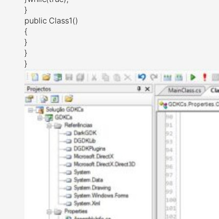
}
public Class1()
{
}
}
}