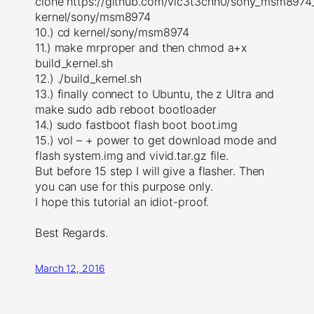
clone https://github.com/vic3t3chn0/sony_msm8974_
kernel/sony/msm8974
10.) cd kernel/sony/msm8974
11.) make mrproper and then chmod a+x
build_kernel.sh
12.) ./build_kernel.sh
13.) finally connect to Ubuntu, the z Ultra and
make sudo adb reboot bootloader
14.) sudo fastboot flash boot boot.img
15.) vol – + power to get download mode and
flash system.img and vivid.tar.gz file.
But before 15 step I will give a flasher. Then
you can use for this purpose only.
I hope this tutorial an idiot-proof.
Best Regards.
March 12, 2016