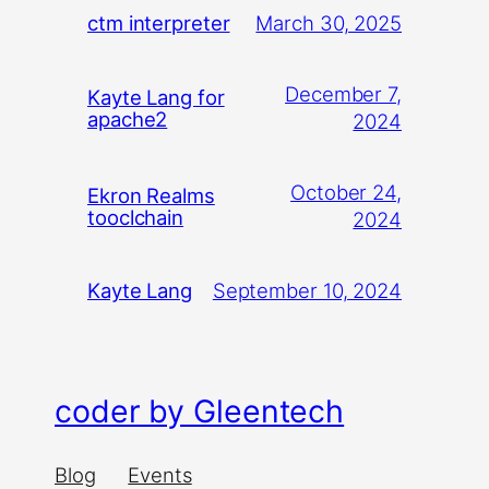
March 30, 2025
ctm interpreter
December 7,
Kayte Lang for
apache2
2024
October 24,
Ekron Realms
tooclchain
2024
September 10, 2024
Kayte Lang
coder by Gleentech
Blog
Events