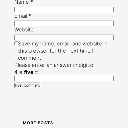
Name
*
Email
*
Website
Save my name, email, and website in
this browser for the next time I
comment.
Please enter an answer in digits:
4 × five =
MORE POSTS