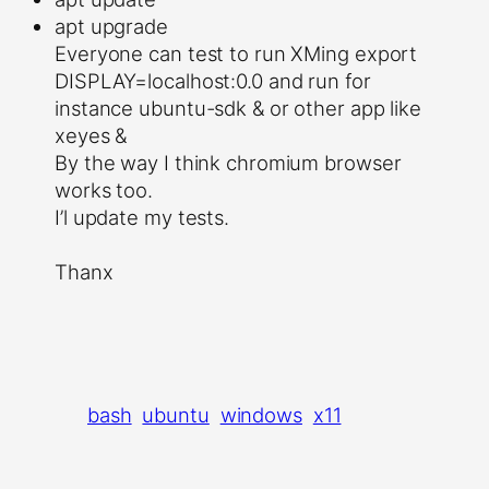
apt upgrade
Everyone can test to run XMing export
DISPLAY=localhost:0.0 and run for
instance ubuntu-sdk & or other app like
xeyes &
By the way I think chromium browser
works too.
I’l update my tests.
Thanx
bash
ubuntu
windows
x11