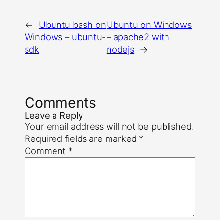
←
Ubuntu bash on
Ubuntu on Windows
Windows – ubuntu-
– apache2 with
sdk
nodejs
→
Comments
Leave a Reply
Your email address will not be published.
Required fields are marked
*
Comment
*