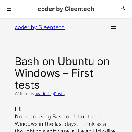
coder by Gleentech
🔍
☰
Skip
coder by Gleentech
to
content
Bash on Ubuntu on
Windows – First
tests
Written by
pvadmin
in
Posts
Hi!
I’m been using Bash on Ubuntu on
Windows in the last days. I think as a
thought this software is like an Unix-like