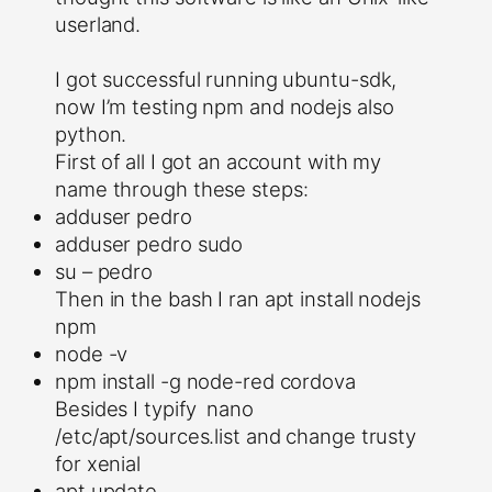
userland.
I got successful running ubuntu-sdk,
now I’m testing npm and nodejs also
python.
First of all I got an account with my
name through these steps:
adduser pedro
adduser pedro sudo
su – pedro
Then in the bash I ran apt install nodejs
npm
node -v
npm install -g node-red cordova
Besides I typify nano
/etc/apt/sources.list and change trusty
for xenial
apt update