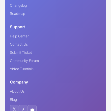
Changelog
Roadmap
Support
Help Center
Contact Us
Submit Ticket
Community Forum
Video Tutorials
Company
About Us
Blog
𝕏
⚡
💼