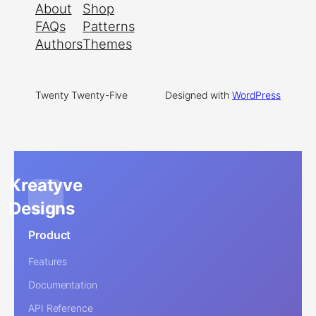
About
Shop
FAQs
Patterns
Authors
Themes
Twenty Twenty-Five
Designed with
WordPress
Kreatyve
Designs
Product
Features
Documentation
API Reference