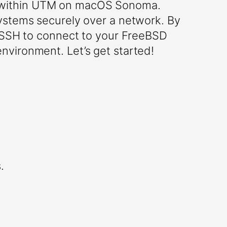
g within UTM on macOS Sonoma.
systems securely over a network. By
e SSH to connect to your FreeBSD
nvironment. Let’s get started!
.