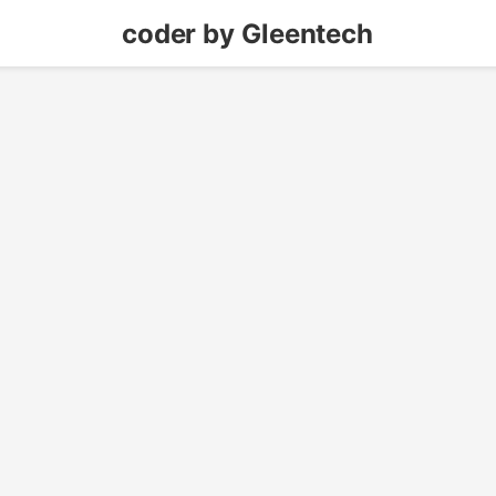
coder by Gleentech