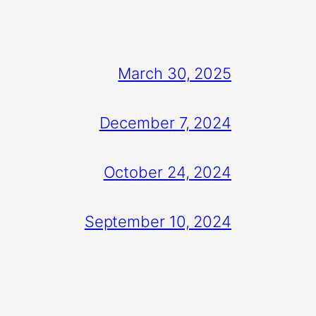
March 30, 2025
December 7, 2024
October 24, 2024
September 10, 2024