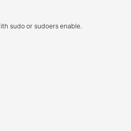
ith sudo or sudoers enable.