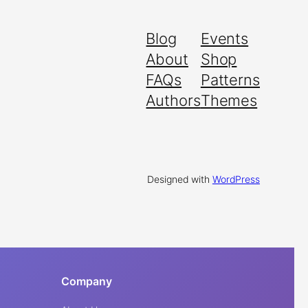
Blog
Events
About
Shop
FAQs
Patterns
Authors
Themes
Designed with
WordPress
Company