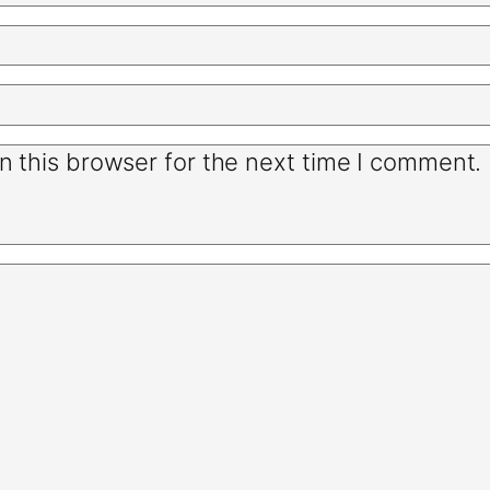
n this browser for the next time I comment.