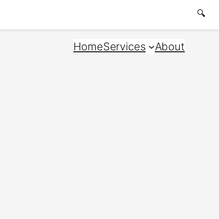
🔍
Home
Services
About