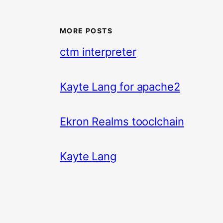
MORE POSTS
ctm interpreter
Kayte Lang for apache2
Ekron Realms tooclchain
Kayte Lang