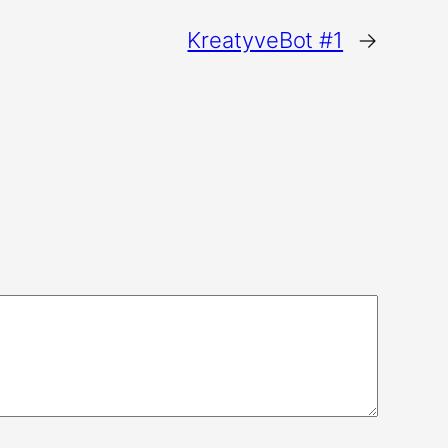
KreatyveBot #1
→