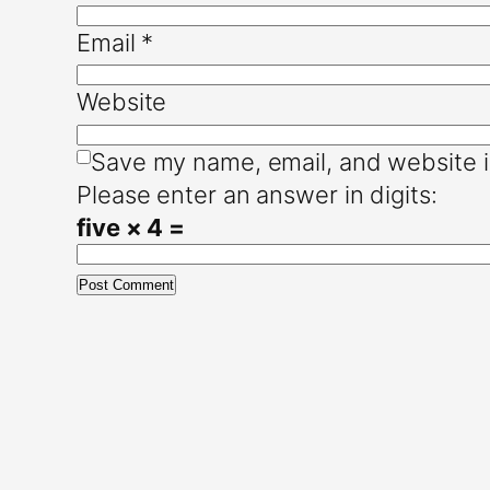
Email
*
Website
Save my name, email, and website i
Please enter an answer in digits:
five × 4 =