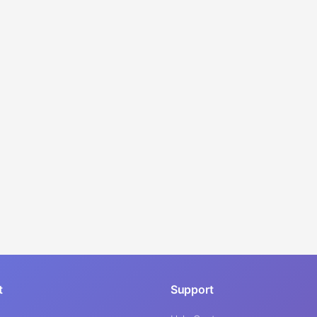
t
Support