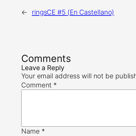
←
ringsCE #5 (En Castellano)
Comments
Leave a Reply
Your email address will not be publis
Comment
*
Name
*