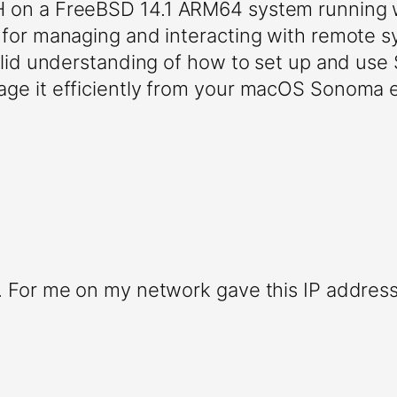
SH on a FreeBSD 14.1 ARM64 system runnin
l for managing and interacting with remote 
 solid understanding of how to set up and us
age it efficiently from your macOS Sonoma e
s. For me on my network gave this IP address