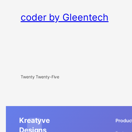
coder by Gleentech
Twenty Twenty-Five
Kreatyve
Produc
Designs