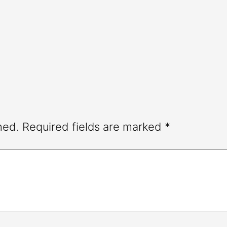
hed.
Required fields are marked
*