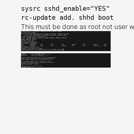
sysrc sshd_enable="YES"

This must be done as root not user w