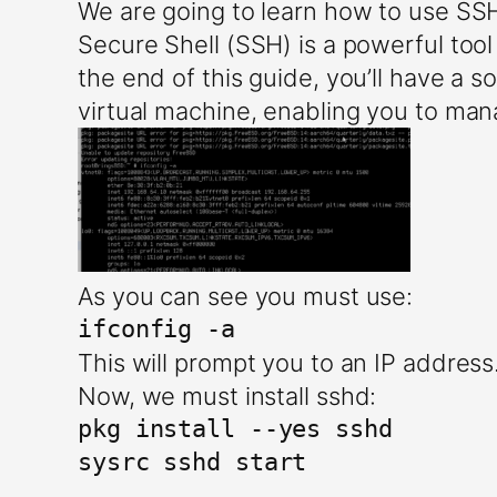
We are going to learn how to use S
Secure Shell (SSH) is a powerful too
the end of this guide, you’ll have a
virtual machine, enabling you to man
As you can see you must use:
ifconfig -a
This will prompt you to an IP addres
Now, we must install sshd:
pkg install --yes sshd

sysrc sshd start
