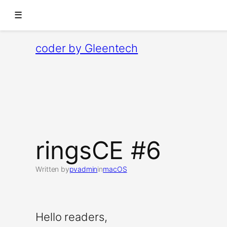
☰
Skip
coder by Gleentech
to
content
ringsCE #6
Written by
pvadmin
in
macOS
Hello readers,