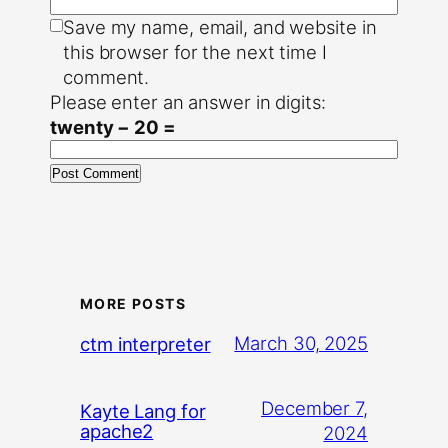
Save my name, email, and website in
this browser for the next time I
comment.
Please enter an answer in digits:
twenty − 20 =
MORE POSTS
March 30, 2025
ctm interpreter
December 7,
Kayte Lang for
apache2
2024