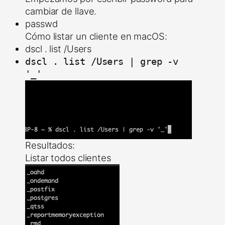
cambiar de llave.
passwd
Cómo listar un cliente en macOS:
dscl . list /Users
dscl . list /Users | grep -v
'_'
Resultados:
Listar todos clientes