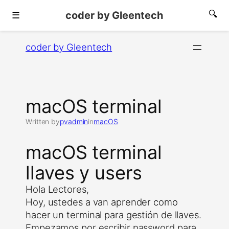
coder by Gleentech
🔍
☰
Skip
coder by Gleentech
to
content
macOS terminal
Written by
pvadmin
in
macOS
macOS terminal
llaves y users
Hola Lectores,
Hoy, ustedes a van aprender como
hacer un terminal para gestión de llaves.
Empezamos por escribir password para