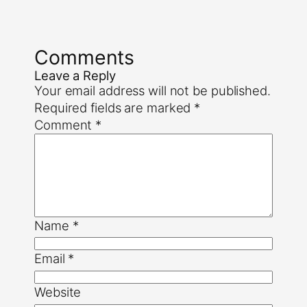
Comments
Leave a Reply
Your email address will not be published.
Required fields are marked
*
Comment
*
Name
*
Email
*
Website