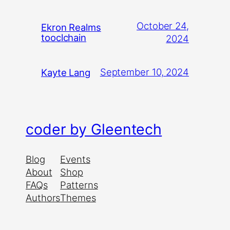
October 24,
Ekron Realms
tooclchain
2024
September 10, 2024
Kayte Lang
coder by Gleentech
Blog
Events
About
Shop
FAQs
Patterns
Authors
Themes