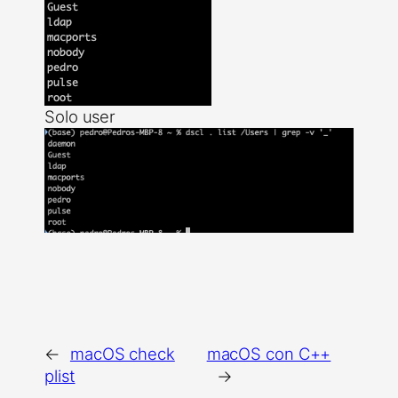
Solo user
←
macOS check
macOS con C++
plist
→