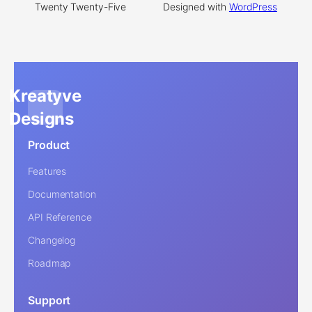
Twenty Twenty-Five
Designed with
WordPress
Kreatyve
Designs
Product
Features
Documentation
API Reference
Changelog
Roadmap
Support