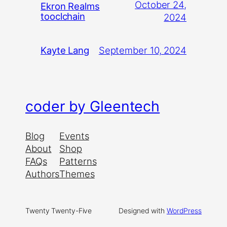
October 24,
Ekron Realms
tooclchain
2024
September 10, 2024
Kayte Lang
coder by Gleentech
Blog
Events
About
Shop
FAQs
Patterns
Authors
Themes
Twenty Twenty-Five
Designed with
WordPress