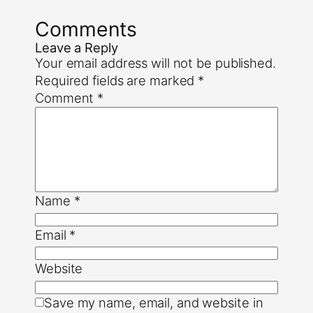
Comments
Leave a Reply
Your email address will not be published.
Required fields are marked
*
Comment
*
Name
*
Email
*
Website
Save my name, email, and website in