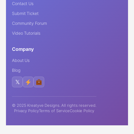
Contact Us
Submit Ticket
Community Forum
Video Tutorials
Company
About Us
Blog
𝕏
© 2025 Kreatyve Designs. All rights reserved.
Privacy Policy
Terms of Service
Cookie Policy