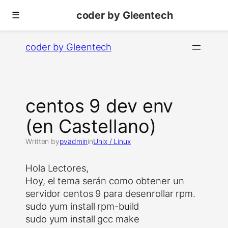
coder by Gleentech
☰
Skip
coder by Gleentech
to
content
centos 9 dev env
(en Castellano)
Written by
pvadmin
in
Unix / Linux
Hola Lectores,
Hoy, el tema serán como obtener un
servidor centos 9 para desenrollar rpm.
sudo yum install rpm-build
sudo yum install gcc make