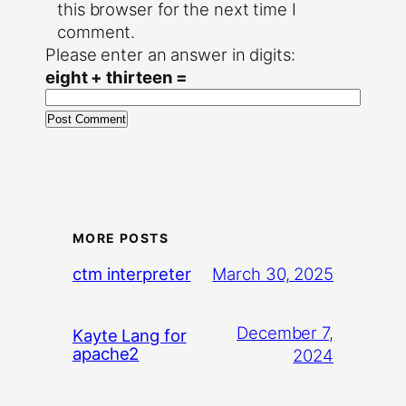
this browser for the next time I
comment.
Please enter an answer in digits:
eight + thirteen =
MORE POSTS
March 30, 2025
ctm interpreter
December 7,
Kayte Lang for
apache2
2024