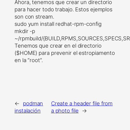
Ahora, tenemos que crear un directorio
para hacer todo trabajo. Estos ejemplos
son con stream.
sudo yum install redhat-rpm-config
mkdir -p
~/rpmbuild/{BUILD,RPMS,SOURCES,SPECS,S
Tenemos que crear en el directorio
($HOME) para prevenir el estropiamento
en la “root”.
←
podman
Create a header file from
instalación
a photo file
→