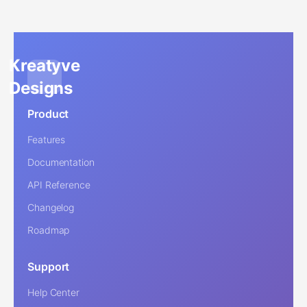
Kreatyve
Designs
Product
Features
Documentation
API Reference
Changelog
Roadmap
Support
Help Center