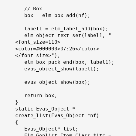
   // Box

   box = elm_box_add(nf);

   label1 = elm_label_add(box);

   elm_object_text_set(label1, "
<font_size=110>
<color=#000000>07:26</color>
</font_size>");

   elm_box_pack_end(box, label1);

   evas_object_show(label1);

   evas_object_show(box);

   return box;

}

static Evas_Object *

create_list(Evas_Object *nf)

{

   Evas_Object* list;

   Elm_Genlist_Item_Class *itc = 