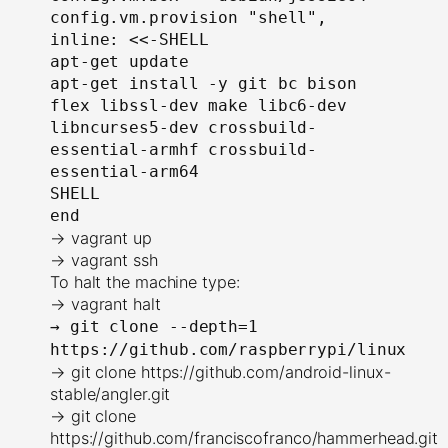
config.vm.provision "shell", 
inline: <<-SHELL
apt-get update
apt-get install -y git bc bison 
flex libssl-dev make libc6-dev 
libncurses5-dev crossbuild-
essential-armhf crossbuild-
essential-arm64
SHELL
end
→ vagrant up
→ vagrant ssh
To halt the machine type:
→ vagrant halt
→
git clone --depth=1
https://github.com/raspberrypi/linux
→ git clone https://github.com/android-linux-
stable/angler.git
→ git clone
https://github.com/franciscofranco/hammerhead.git