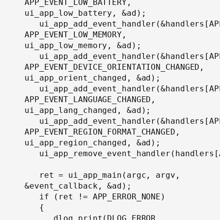
APP_EVENT_LOW_BATTERY, 
ui_app_low_battery, &ad);

   ui_app_add_event_handler(&handlers[AP
APP_EVENT_LOW_MEMORY, 
ui_app_low_memory, &ad);

   ui_app_add_event_handler(&handlers[AP
APP_EVENT_DEVICE_ORIENTATION_CHANGED, 
ui_app_orient_changed, &ad);

   ui_app_add_event_handler(&handlers[AP
APP_EVENT_LANGUAGE_CHANGED, 
ui_app_lang_changed, &ad);

   ui_app_add_event_handler(&handlers[AP
APP_EVENT_REGION_FORMAT_CHANGED, 
ui_app_region_changed, &ad);

   ui_app_remove_event_handler(handlers[
   ret = ui_app_main(argc, argv, 
&event_callback, &ad);

   if (ret != APP_ERROR_NONE)

   {

      dlog_print(DLOG_ERROR, 