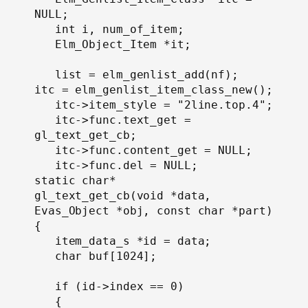
NULL;

   int i, num_of_item;

   Elm_Object_Item *it;

   list = elm_genlist_add(nf);

itc = elm_genlist_item_class_new();

   itc->item_style = "2line.top.4";

   itc->func.text_get = 
gl_text_get_cb;

   itc->func.content_get = NULL;

   itc->func.del = NULL;

static char*

gl_text_get_cb(void *data, 
Evas_Object *obj, const char *part)

{

   item_data_s *id = data;

   char buf[1024];

   if (id->index == 0)

   {
