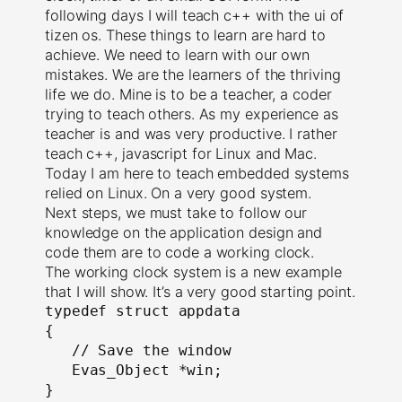
following days I will teach c++ with the ui of
tizen os. These things to learn are hard to
achieve. We need to learn with our own
mistakes. We are the learners of the thriving
life we do. Mine is to be a teacher, a coder
trying to teach others. As my experience as
teacher is and was very productive. I rather
teach c++, javascript for Linux and Mac.
Today I am here to teach embedded systems
relied on Linux. On a very good system.
Next steps, we must take to follow our
knowledge on the application design and
code them are to code a working clock.
The working clock system is a new example
that I will show. It’s a very good starting point.
typedef struct appdata

{

   // Save the window

   Evas_Object *win;

}
