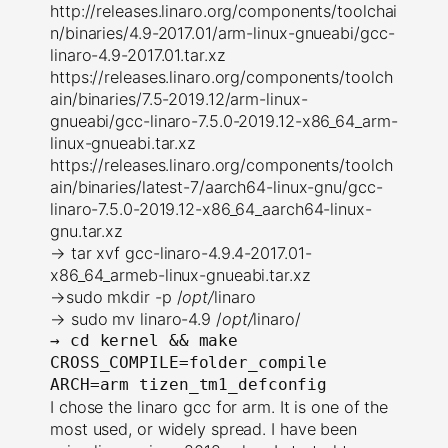
http://releases.linaro.org/components/toolchai
n/binaries/4.9-2017.01/arm-linux-gnueabi/gcc-
linaro-4.9-2017.01.tar.xz
https://releases.linaro.org/components/toolch
ain/binaries/7.5-2019.12/arm-linux-
gnueabi/gcc-linaro-7.5.0-2019.12-x86_64_arm-
linux-gnueabi.tar.xz
https://releases.linaro.org/components/toolch
ain/binaries/latest-7/aarch64-linux-gnu/gcc-
linaro-7.5.0-2019.12-x86_64_aarch64-linux-
gnu.tar.xz
→ tar xvf gcc-linaro-4.9.4-2017.01-
x86_64_armeb-linux-gnueabi.tar.xz
→sudo mkdir -p /
opt/
linaro
→ sudo mv linaro-4.9 /
opt/
linaro/
→ 
cd kernel && make 
CROSS_COMPILE=folder_compile 
ARCH=arm tizen_tm1_defconfig
I chose the linaro gcc for arm. It is one of the
most used, or widely spread. I have been