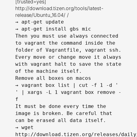
[trusted=yes]
http://download.tizen.org/tools/latest-
release/Ubuntu_16.04/ /
→
apt-get update
→
apt-get install gbs mic
Then you must use always connected
to vagrant the command inside the
folder of Vagrantfile, vagrant ssh.
Every move or change move it always
with vagrant halt to save the state
of the machine itself.
Remove all boxes on macos
→
vagrant box list | cut -f 1 -d '
' | xargs -L 1 vagrant box remove -
f
It must be done every time the
image is broken. Be careful that
can be erased all data itself.
→
wget
http://download.tizen.org/releases/daily