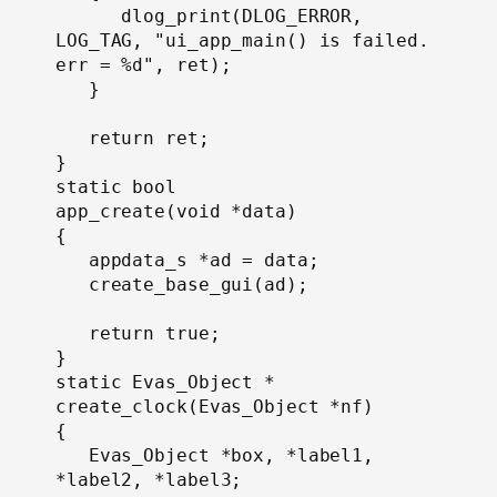
      dlog_print(DLOG_ERROR, 
LOG_TAG, "ui_app_main() is failed. 
err = %d", ret);

   }

   return ret;

}

static bool

app_create(void *data)

{

   appdata_s *ad = data;

   create_base_gui(ad);

   return true;

}
static Evas_Object *

create_clock(Evas_Object *nf)

{

   Evas_Object *box, *label1, 
*label2, *label3;
