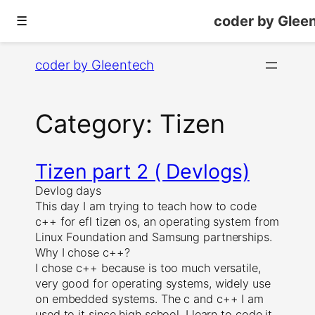
coder by Glee
☰
Skip
coder by Gleentech
to
content
Category:
Tizen
Tizen part 2 ( Devlogs)
Devlog days
This day I am trying to teach how to code
c++ for efl tizen os, an operating system from
Linux Foundation and Samsung partnerships.
Why I chose c++?
I chose c++ because is too much versatile,
very good for operating systems, widely use
on embedded systems. The c and c++ I am
used to it since high school. I learn to code it