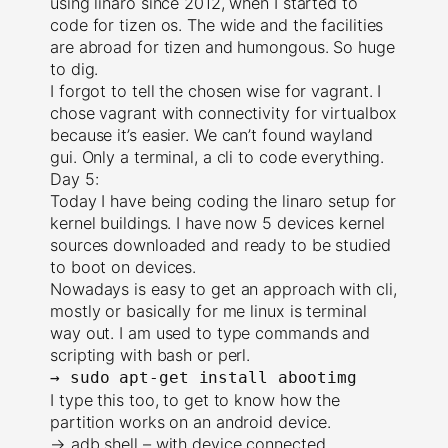
using linaro since 2012, when I started to
code for tizen os. The wide and the facilities
are abroad for tizen and humongous. So huge
to dig.
I forgot to tell the chosen wise for vagrant. I
chose vagrant with connectivity for virtualbox
because it’s easier. We can’t found wayland
gui. Only a terminal, a cli to code everything.
Day 5:
Today I have being coding the linaro setup for
kernel buildings. I have now 5 devices kernel
sources downloaded and ready to be studied
to boot on devices.
Nowadays is easy to get an approach with cli,
mostly or basically for me linux is terminal
way out. I am used to type commands and
scripting with bash or perl.
→
sudo apt-get install abootimg
I type this too, to get to know how the
partition works on an android device.
→ adb shell – with device connected