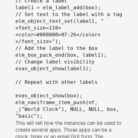
// Create a label

label1 = elm_label_add(box);

// Set text to the label with a tag

elm_object_text_set(label1, "
<font_size=110>
<color=#000000>07:26</color>
</font_size>");

// Add the label to the box

elm_box_pack_end(box, label1);

// Change label visibility

evas_object_show(label1);

// Repeat with other labels

evas_object_show(box);

elm_naviframe_item_push(nf, 
_("World Clock"), NULL, NULL, box, 
"basic");
This will tell how the instances can be used to
create several apps. Those apps can be a
clock, timer or an email GUI form. The