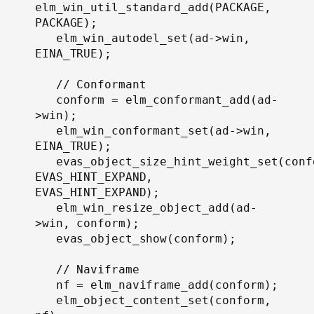
elm_win_util_standard_add(PACKAGE, 
PACKAGE);

   elm_win_autodel_set(ad->win, 
EINA_TRUE);

   // Conformant

   conform = elm_conformant_add(ad-
>win);

   elm_win_conformant_set(ad->win, 
EINA_TRUE);

   evas_object_size_hint_weight_set(confo
EVAS_HINT_EXPAND, 
EVAS_HINT_EXPAND);

   elm_win_resize_object_add(ad-
>win, conform);

   evas_object_show(conform);

   // Naviframe

   nf = elm_naviframe_add(conform);

   elm_object_content_set(conform, 