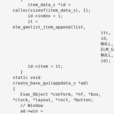
      item_data_s *id = 
calloc(sizeof(item_data_s), 1);

      id->index = i;

      it = 
elm_genlist_item_append(list,

                                   itc,

                                   id,

                                   NULL,

                                   ELM_G
                                   NULL,

                                   id);

      id->item = it;

   }

static void

create_base_gui(appdata_s *ad)

{

   Evas_Object *conform, *nf, *box, 
*clock, *layout, *rect, *button;

   // Window

   ad->win = 