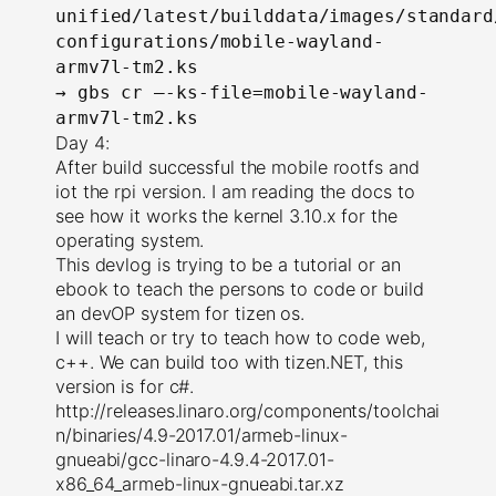
unified/latest/builddata/images/standard
configurations/mobile-wayland-
armv7l-tm2.ks
→
gbs cr –-ks-file=mobile-wayland-
armv7l-tm2.ks
Day 4:
After build successful the mobile rootfs and
iot the rpi version. I am reading the docs to
see how it works the kernel 3.10.x for the
operating system.
This devlog is trying to be a tutorial or an
ebook to teach the persons to code or build
an devOP system for tizen os.
I will teach or try to teach how to code web,
c++. We can build too with tizen.NET, this
version is for c#.
http://releases.linaro.org/components/toolchai
n/binaries/4.9-2017.01/armeb-linux-
gnueabi/gcc-linaro-4.9.4-2017.01-
x86_64_armeb-linux-gnueabi.tar.xz