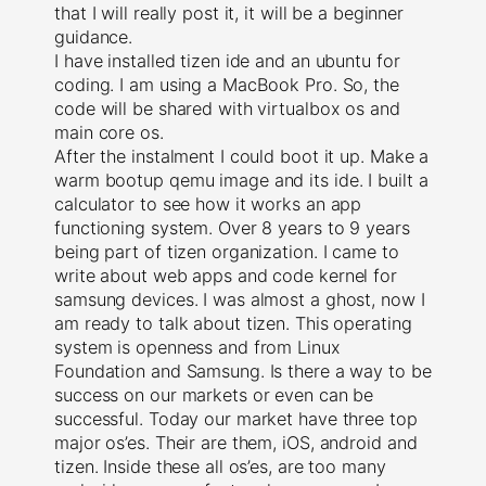
that I will really post it, it will be a beginner
guidance.
I have installed tizen ide and an ubuntu for
coding. I am using a MacBook Pro. So, the
code will be shared with virtualbox os and
main core os.
After the instalment I could boot it up. Make a
warm bootup qemu image and its ide. I built a
calculator to see how it works an app
functioning system. Over 8 years to 9 years
being part of tizen organization. I came to
write about web apps and code kernel for
samsung devices. I was almost a ghost, now I
am ready to talk about tizen. This operating
system is openness and from Linux
Foundation and Samsung. Is there a way to be
success on our markets or even can be
successful. Today our market have three top
major os’es. Their are them, iOS, android and
tizen. Inside these all os’es, are too many