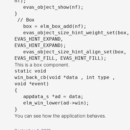
nf);

   evas_object_show(nf);

}

 // Box

   box = elm_box_add(nf);

   evas_object_size_hint_weight_set(box, 
EVAS_HINT_EXPAND, 
EVAS_HINT_EXPAND);

   evas_object_size_hint_align_set(box, 
EVAS_HINT_FILL, EVAS_HINT_FILL);
This is a box component.
static void

win_back_cb(void *data , int type , 
void *event)

{

   appdata_s *ad = data;

   elm_win_lower(ad->win);

}
You can see how the application behaves.