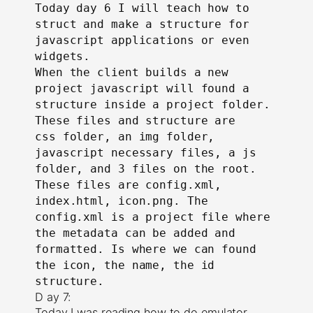
Today day 6 I will teach how to
struct and make a structure for
javascript applications or even
widgets.
When the client builds a new
project javascript will found a
structure inside a project folder.
These files and structure are
css folder, an img folder,
javascript necessary files, a js
folder, and 3 files on the root.
These files are config.xml,
index.html, icon.png. The
config.xml is a project file where
the metadata can be added and
formatted. Is where we can found
the icon, the name, the id
structure.
D ay 7:
Today I was reading how to do emulator