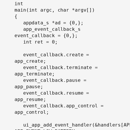
int

main(int argc, char *argv[])

{

   appdata_s *ad = {0,};

   app_event_callback_s 
event_callback = {0,};

   int ret = 0;

   event_callback.create = 
app_create;

   event_callback.terminate = 
app_terminate;

   event_callback.pause = 
app_pause;

   event_callback.resume = 
app_resume;

   event_callback.app_control = 
app_control;

   ui_app_add_event_handler(&handlers[AP