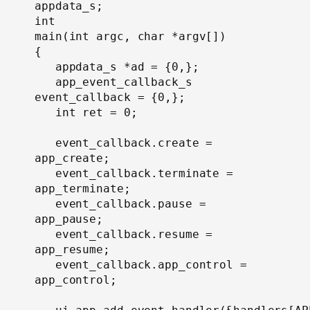
appdata_s;
int

main(int argc, char *argv[])

{

   appdata_s *ad = {0,};

   app_event_callback_s 
event_callback = {0,};

   int ret = 0;

   event_callback.create = 
app_create;

   event_callback.terminate = 
app_terminate;

   event_callback.pause = 
app_pause;

   event_callback.resume = 
app_resume;

   event_callback.app_control = 
app_control;
