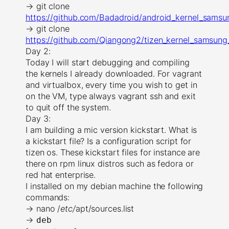
→ git clone
https://github.com/Badadroid/android_kernel_samsu
→ git clone
https://github.com/Qiangong2/tizen_kernel_samsung_
Day 2:
Today I will start debugging and compiling
the kernels I already downloaded. For vagrant
and virtualbox, every time you wish to get in
on the VM, type always vagrant ssh and exit
to quit off the system.
Day 3:
I am building a mic version kickstart. What is
a kickstart file? Is a configuration script for
tizen os. These kickstart files for instance are
there on rpm linux distros such as fedora or
red hat enterprise.
I installed on my debian machine the following
commands:
→ nano /
etc/
apt/sources.list
→
deb