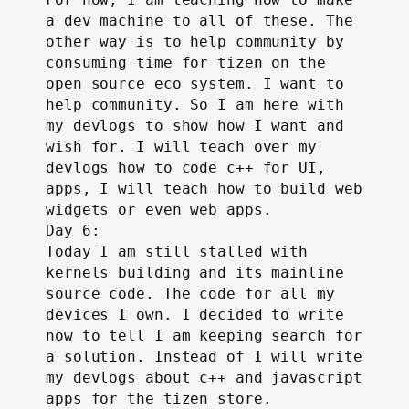
a dev machine to all of these. The
other way is to help community by
consuming time for tizen on the
open source eco system. I want to
help community. So I am here with
my devlogs to show how I want and
wish for. I will teach over my
devlogs how to code c++ for UI,
apps, I will teach how to build web
widgets or even web apps.
Day 6:
Today I am still stalled with
kernels building and its mainline
source code. The code for all my
devices I own. I decided to write
now to tell I am keeping search for
a solution. Instead of I will write
my devlogs about c++ and javascript
apps for the tizen store.