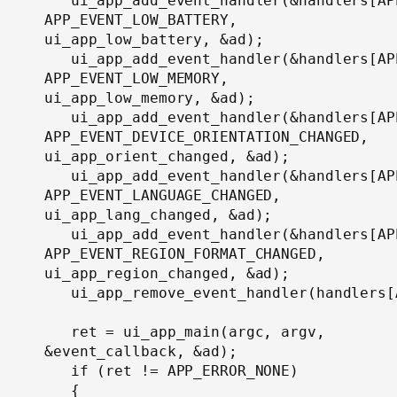
   ui_app_add_event_handler(&handlers[AP
APP_EVENT_LOW_BATTERY, 
ui_app_low_battery, &ad);

   ui_app_add_event_handler(&handlers[AP
APP_EVENT_LOW_MEMORY, 
ui_app_low_memory, &ad);

   ui_app_add_event_handler(&handlers[AP
APP_EVENT_DEVICE_ORIENTATION_CHANGED, 
ui_app_orient_changed, &ad);

   ui_app_add_event_handler(&handlers[AP
APP_EVENT_LANGUAGE_CHANGED, 
ui_app_lang_changed, &ad);

   ui_app_add_event_handler(&handlers[AP
APP_EVENT_REGION_FORMAT_CHANGED, 
ui_app_region_changed, &ad);

   ui_app_remove_event_handler(handlers[
   ret = ui_app_main(argc, argv, 
&event_callback, &ad);

   if (ret != APP_ERROR_NONE)

   {
