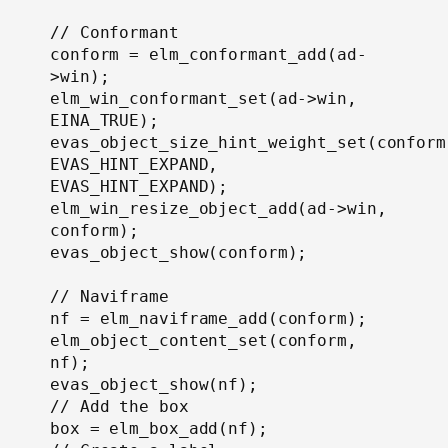
// Conformant

conform = elm_conformant_add(ad-
>win);

elm_win_conformant_set(ad->win, 
EINA_TRUE);

evas_object_size_hint_weight_set(conform,
EVAS_HINT_EXPAND, 
EVAS_HINT_EXPAND);

elm_win_resize_object_add(ad->win, 
conform);

evas_object_show(conform);

// Naviframe

nf = elm_naviframe_add(conform);

elm_object_content_set(conform, 
nf);

evas_object_show(nf);

// Add the box

box = elm_box_add(nf);
