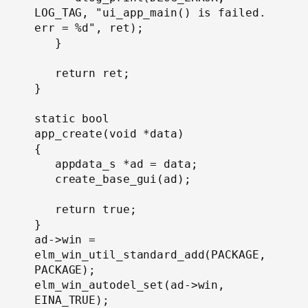
LOG_TAG, "ui_app_main() is failed. 
err = %d", ret);

   }

   return ret;

}

static bool

app_create(void *data)

{

   appdata_s *ad = data;

   create_base_gui(ad);

   return true;

}
ad->win = 
elm_win_util_standard_add(PACKAGE, 
PACKAGE);

elm_win_autodel_set(ad->win, 
EINA_TRUE);
