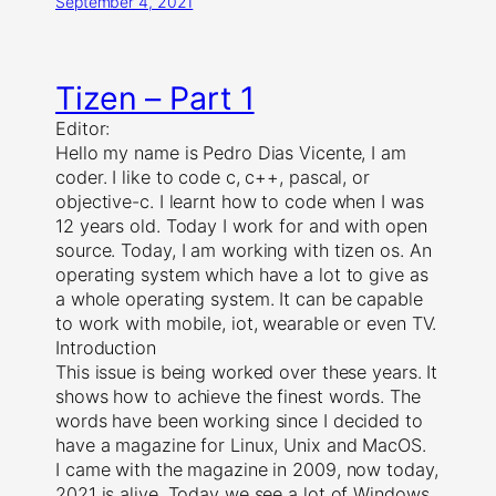
September 4, 2021
Tizen – Part 1
Editor:
Hello my name is Pedro Dias Vicente, I am
coder. I like to code c, c++, pascal, or
objective-c. I learnt how to code when I was
12 years old. Today I work for and with open
source. Today, I am working with tizen os. An
operating system which have a lot to give as
a whole operating system. It can be capable
to work with mobile, iot, wearable or even TV.
Introduction
This issue is being worked over these years. It
shows how to achieve the finest words. The
words have been working since I decided to
have a magazine for Linux, Unix and MacOS.
I came with the magazine in 2009, now today,
2021 is alive. Today we see a lot of Windows