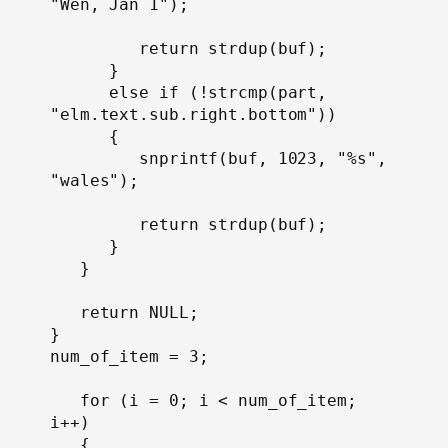
"Wen, Jan 1");

         return strdup(buf);

      }

      else if (!strcmp(part, 
"elm.text.sub.right.bottom"))

      {

         snprintf(buf, 1023, "%s", 
"wales");

         return strdup(buf);

      }

   }

   return NULL;

}
num_of_item = 3;

   for (i = 0; i < num_of_item; 
i++)

   {
