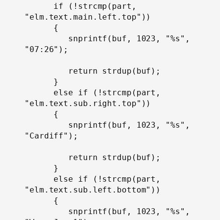
      if (!strcmp(part, 
"elm.text.main.left.top"))

      {

         snprintf(buf, 1023, "%s", 
"07:26");

         return strdup(buf);

      }

      else if (!strcmp(part, 
"elm.text.sub.right.top"))

      {

         snprintf(buf, 1023, "%s", 
"Cardiff");

         return strdup(buf);

      }

      else if (!strcmp(part, 
"elm.text.sub.left.bottom"))

      {

         snprintf(buf, 1023, "%s", 