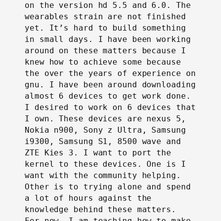
on the version hd 5.5 and 6.0. The
wearables strain are not finished
yet. It’s hard to build something
in small days. I have been working
around on these matters because I
knew how to achieve some because
the over the years of experience on
gnu. I have been around downloading
almost 6 devices to get work done.
I desired to work on 6 devices that
I own. These devices are nexus 5,
Nokia n900, Sony z Ultra, Samsung
i9300, Samsung S1, 8500 wave and
ZTE Kies 3. I want to port the
kernel to these devices. One is I
want with the community helping.
Other is to trying alone and spend
a lot of hours against the
knowledge behind these matters.
For now, I am teaching how to make