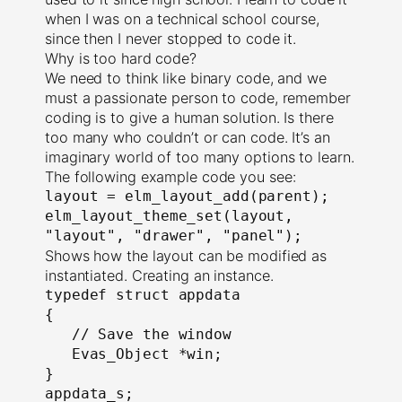
when I was on a technical school course,
since then I never stopped to code it.
Why is too hard code?
We need to think like binary code, and we
must a passionate person to code, remember
coding is to give a human solution. Is there
too many who couldn’t or can code. It’s an
imaginary world of too many options to learn.
The following example code you see:
layout = elm_layout_add(parent);

elm_layout_theme_set(layout, 
"layout", "drawer", "panel");
Shows how the layout can be modified as
instantiated. Creating an instance.
typedef struct appdata

{

   // Save the window

   Evas_Object *win;

}

appdata_s;
