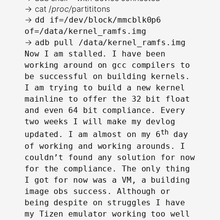
→ cat /
proc/
partititons
→
dd if=/dev/block/mmcblk0p6
of=/data/kernel_ramfs.img
→
adb pull /data/kernel_ramfs.img
Now I am stalled. I have been
working around on gcc compilers to
be successful on building kernels.
I am trying to build a new kernel
mainline to offer the 32 bit float
and even 64 bit compliance. Every
two weeks I will make my devlog
th
updated. I am almost on my 6
day
of working and working arounds. I
couldn’t found any solution for now
for the compliance. The only thing
I got for now was a VM, a building
image obs success. Although or
being despite on struggles I have
my Tizen emulator working too well