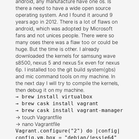
android, any manufacture have one os. Is
there a need to have a wide open source
operating system. And I found it around 9
years ago in 2012. There is a lot of flaws on
android, which was adopted by Microsoft
fans and not unices people. There were so
many oses there was a flaw too or could be
huge. But the time is other. I already
downloaded the kernels for samsung wave
s8500, nexus 5 and nexus 5x even for nexus
6p. I installed too the git build system(gbs)
and mic command tools on my machine. In
the next day I will try to compile the kernels,
then debug it on my machine.
→ 
brew install virtualbox
→ 
brew cask install vagrant
→ 
brew cask install vagrant-manager
→ touch Vagrantfile
→ nano Vagrantfile
Vagrant.configure("2") do |config|
config.vm.box = "debian/jessie64"