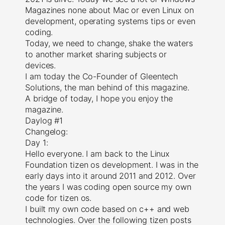
Magazines none about Mac or even Linux on
development, operating systems tips or even
coding.
Today, we need to change, shake the waters
to another market sharing subjects or
devices.
I am today the Co-Founder of Gleentech
Solutions, the man behind of this magazine.
A bridge of today, I hope you enjoy the
magazine.
Daylog #1
Changelog:
Day 1:
Hello everyone. I am back to the Linux
Foundation tizen os development. I was in the
early days into it around 2011 and 2012. Over
the years I was coding open source my own
code for tizen os.
I built my own code based on c++ and web
technologies. Over the following tizen posts